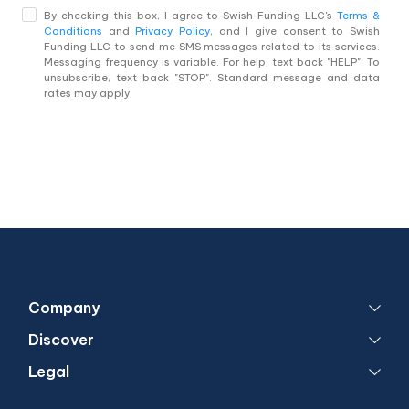
By checking this box, I agree to Swish Funding LLC's
Terms &
Conditions
and
Privacy Policy
, and I give consent to Swish
Funding LLC to send me SMS messages related to its services.
Messaging frequency is variable. For help, text back "HELP". To
unsubscribe, text back "STOP". Standard message and data
rates may apply.
Company
Discover
Legal