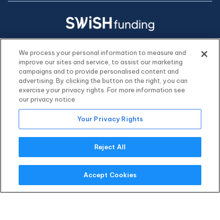
hello@swishfunding.com
We process your personal information to measure and
(800) 918-0530
improve our sites and service, to assist our marketing
campaigns and to provide personalised content and
advertising. By clicking the button on the right, you can
exercise your privacy rights. For more information see
our privacy notice
Your Privacy Rights
Reject All
Accept Cookies
© 2026 Swish Funding, LLC. All rights reserved.