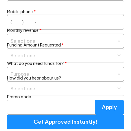
Mobile phone
*
Monthly revenue
*
Select one
Funding Amount Requested
*
Select one
What do you need funds for?
*
Purpose
How did you hear about us?
Select one
Promo code
Apply
Get Approved Instantly!