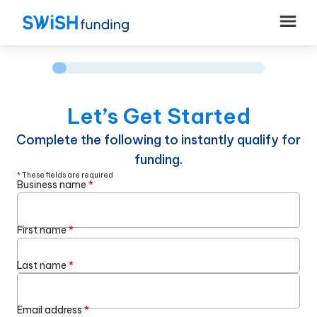
Let’s Get Started
Complete the following to instantly qualify for
funding.
*
These fields are required
Business name
*
First name
*
Last name
*
Email address
*