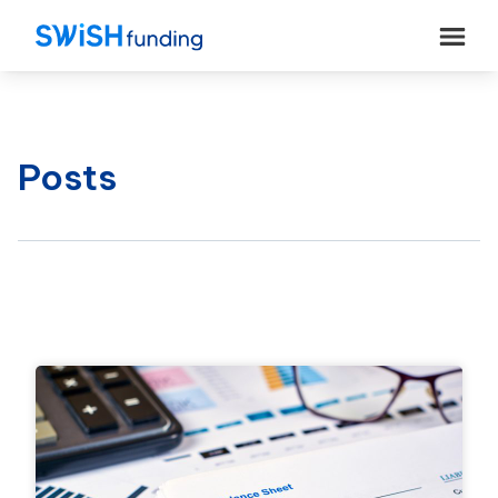
Posts