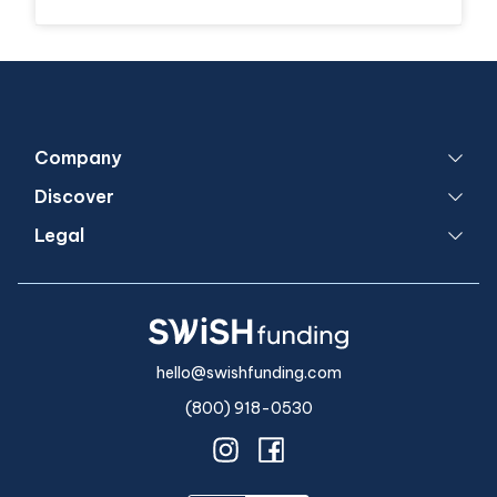
Company
Discover
Legal
hello@swishfunding.com
(800) 918-0530