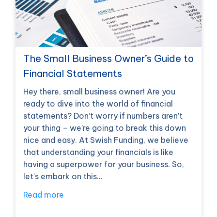
The Small Business Owner’s Guide to
Financial Statements
Hey there, small business owner! Are you
ready to dive into the world of financial
statements? Don’t worry if numbers aren’t
your thing – we’re going to break this down
nice and easy. At Swish Funding, we believe
that understanding your financials is like
having a superpower for your business. So,
let’s embark on this…
Read more