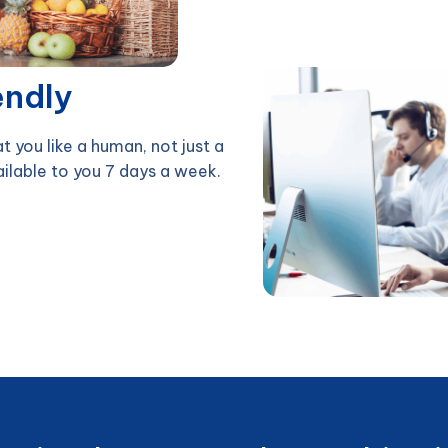
endly
at you like a human, not just a
ailable to you 7 days a week.