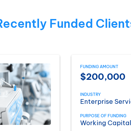
Recently Funded Client
FUNDING AMOUNT
$200,000
INDUSTRY
Enterprise Serv
PURPOSE OF FUNDING
Working Capita