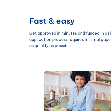
Fast & easy
Get approved in minutes and funded in as l
application process requires minimal pape
as quickly as possible.