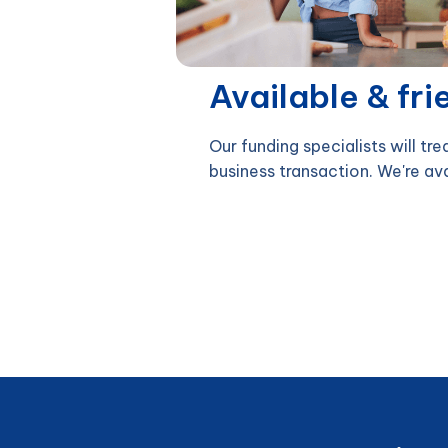
Available & fri
Our funding specialists will tre
business transaction. We're av