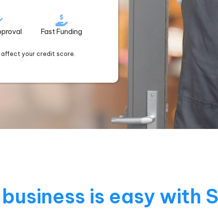
pproval
Fast Funding
t affect your credit score.
business is easy with 