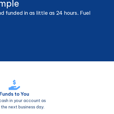
imple
 funded in as little as 24 hours. Fuel
Funds to You
cash in your account as
 the next business day.