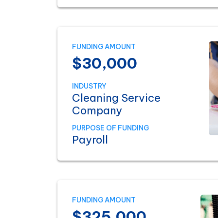
FUNDING AMOUNT
$30,000
INDUSTRY
Cleaning Service
Company
PURPOSE OF FUNDING
Payroll
FUNDING AMOUNT
$325,000