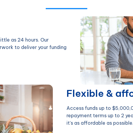
ittle as 24 hours. Our
rwork to deliver your funding
Flexible & aff
Access funds up to $5,000,00
repayment terms up to 2 yea
it's as affordable as possible