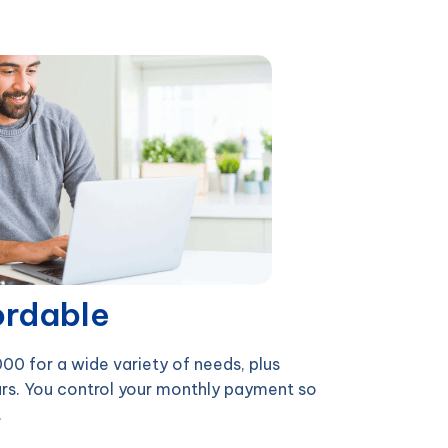
ordable
0 for a wide variety of needs, plus
rs. You control your monthly payment so
.