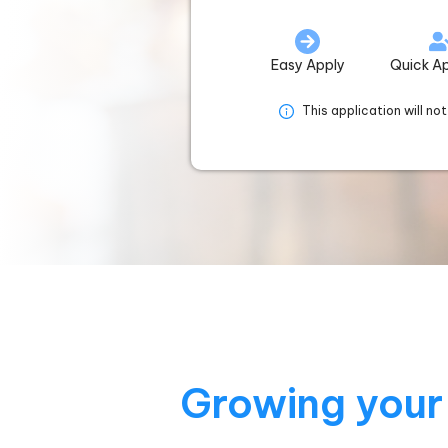
Easy Apply
Quick A
This application will no
Growing your 