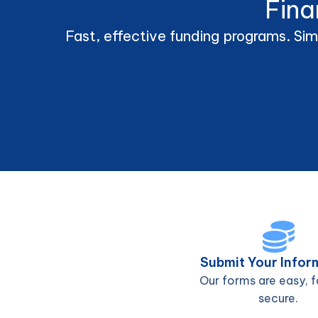
Fina
Fast, effective funding programs. Sim
Submit Your Infor
Our forms are easy, f
secure.