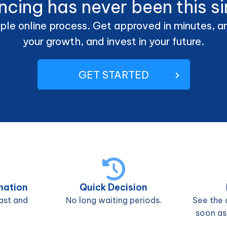
ncing has never been this s
ple online process. Get approved in minutes, and
your growth, and invest in your future.
GET STARTED
mation
Quick Decision
ast and
No long waiting periods.
See the 
soon as