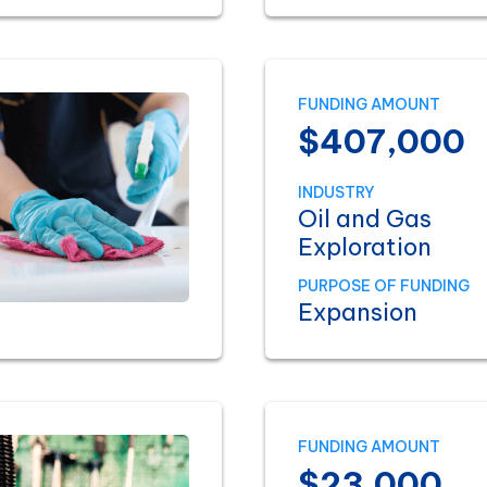
FUNDING AMOUNT
$407,000
INDUSTRY
Oil and Gas
Exploration
PURPOSE OF FUNDING
Expansion
FUNDING AMOUNT
$23,000