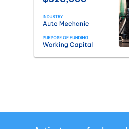
INDUSTRY
Auto Mechanic
PURPOSE OF FUNDING
Working Capital