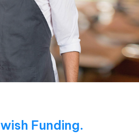
Swish Funding.