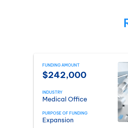
FUNDING AMOUNT
$242,000
INDUSTRY
Medical Office
PURPOSE OF FUNDING
Expansion