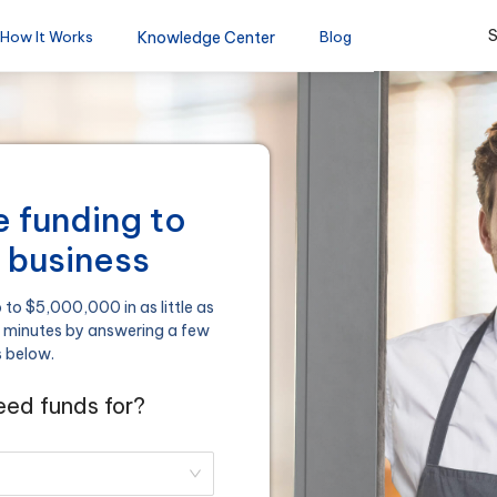
S
How It Works
Knowledge Center
Blog
le funding to
 business
to $5,000,000 in as little as
n minutes by answering a few
s below.
ed funds for?