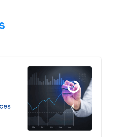
s
ices
l