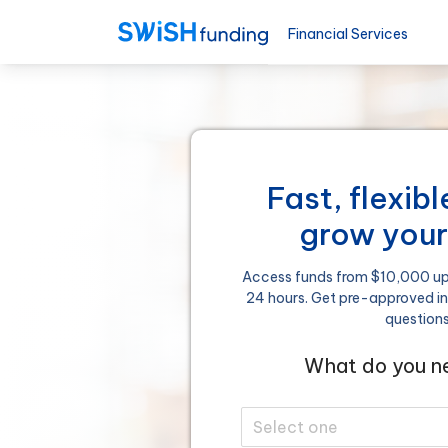
Financial Services
Fast, flexib
grow your
Access funds from $10,000 up 
24 hours. Get pre-approved i
question
What do you ne
Select one