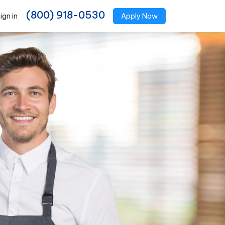
(800) 918-0530
ign in
Apply Now