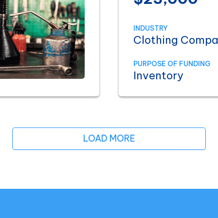
INDUSTRY
Clothing Comp
PURPOSE OF FUNDING
Inventory
LOAD MORE