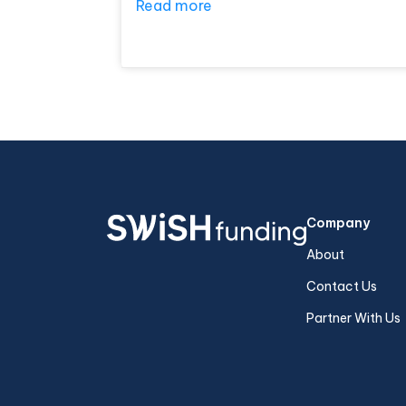
Read more
Company
About
Contact Us
Partner With Us