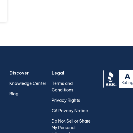
Discover
Legal
Knowledge Center
Terms and
Conditions
Blog
Privacy Rights
CA Privacy Notice
Do Not Sell or Share
My Personal