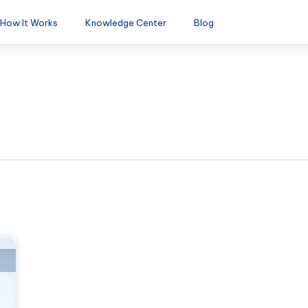
How It Works
Knowledge Center
Blog