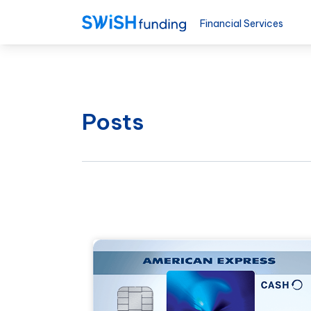
Financial Services
Posts