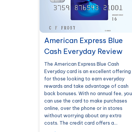
American Express Blue
Cash Everyday Review
The American Express Blue Cash
Everyday card is an excellent offering
for those looking to earn everyday
rewards and take advantage of cash
back bonuses. With no annual fee, you
can use the card to make purchases
online, over the phone or in stores
without worrying about any extra
costs. The credit card offers a…