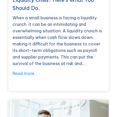
Should Do.
When a small business is facing a liquidity
crunch, it can be an intimidating and
overwhelming situation. A liquidity crunch is
essentially when cash flow slows down,
making it difficult for the business to cover
its short-term obligations such as payroll
and supplier payments. This can put the
survival of the business at risk and…
Read more