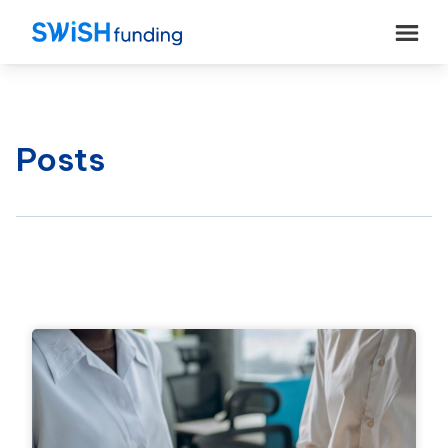
Posts