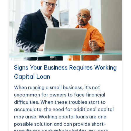
Signs Your Business Requires Working
Capital Loan
When running a small business, it’s not
uncommon for owners to face financial
difficulties. When these troubles start to
accumulate, the need for additional capital
may arise. Working capital loans are one
possible solution and can provide short-