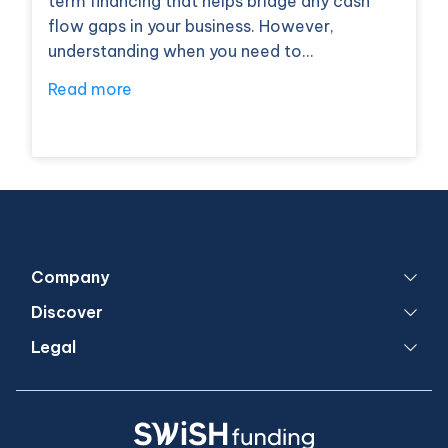
term financing that helps bridge any cash
flow gaps in your business. However,
understanding when you need to…
Read more
Company
Discover
Legal