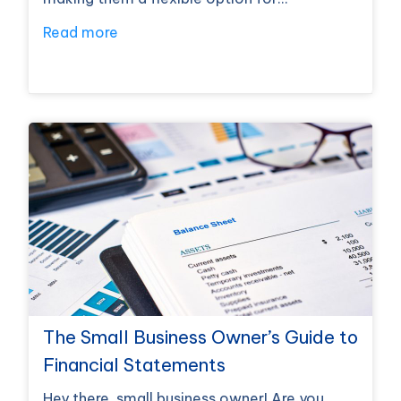
Read more
The Small Business Owner’s Guide to
Financial Statements
Hey there, small business owner! Are you