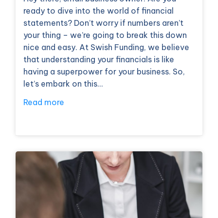
ready to dive into the world of financial
statements? Don’t worry if numbers aren’t
your thing – we’re going to break this down
nice and easy. At Swish Funding, we believe
that understanding your financials is like
having a superpower for your business. So,
let’s embark on this…
Read more