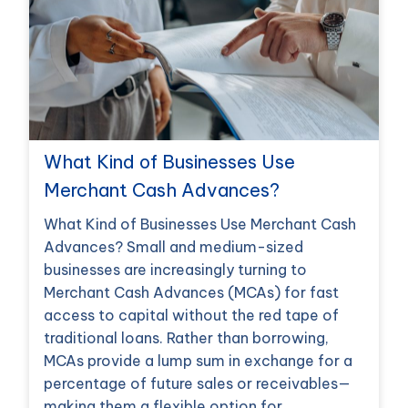
What Kind of Businesses Use
Merchant Cash Advances?
What Kind of Businesses Use Merchant Cash
Advances? Small and medium-sized
businesses are increasingly turning to
Merchant Cash Advances (MCAs) for fast
access to capital without the red tape of
traditional loans. Rather than borrowing,
MCAs provide a lump sum in exchange for a
percentage of future sales or receivables—
making them a flexible option for…