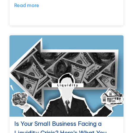
Read more
Is Your Small Business Facing a
Liquidity Crisis? Here’s What You