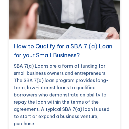
How to Qualify for a SBA 7 (a) Loan
for your Small Business?
SBA 7(a) Loans are a form of funding for
small business owners and entrepreneurs.
The SBA 7(a) loan program provides long-
term, low-interest loans to qualified
borrowers who demonstrate an ability to
repay the loan within the terms of the
agreement. A typical SBA 7(a) loan is used
to start or expand a business venture,
purchase…