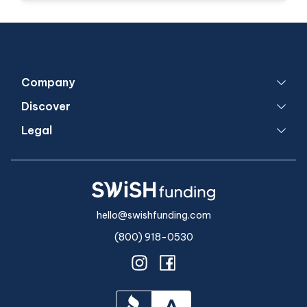
Company
Discover
Legal
hello@swishfunding.com
(800) 918-0530