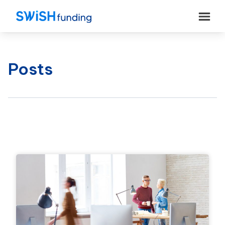
Posts