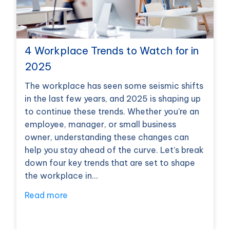
4 Workplace Trends to Watch for in
2025
The workplace has seen some seismic shifts
in the last few years, and 2025 is shaping up
to continue these trends. Whether you’re an
employee, manager, or small business
owner, understanding these changes can
help you stay ahead of the curve. Let’s break
down four key trends that are set to shape
the workplace in…
Read more