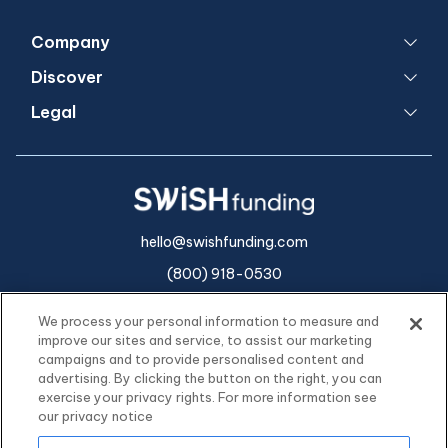
Company
Discover
Legal
hello@swishfunding.com
(800) 918-0530
We process your personal information to measure and
improve our sites and service, to assist our marketing
campaigns and to provide personalised content and
advertising. By clicking the button on the right, you can
exercise your privacy rights. For more information see
our privacy notice