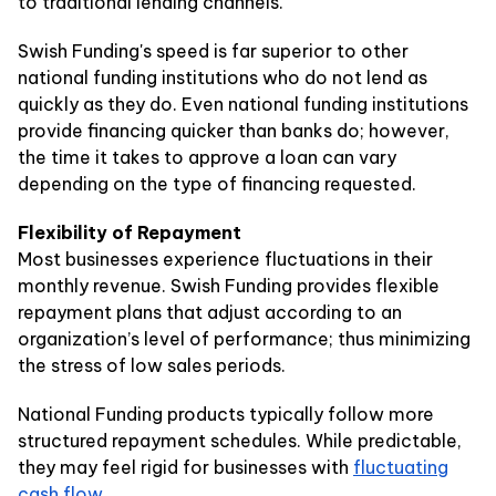
to traditional lending channels.
Swish Funding's speed is far superior to other
national funding institutions who do not lend as
quickly as they do. Even national funding institutions
provide financing quicker than banks do; however,
the time it takes to approve a loan can vary
depending on the type of financing requested.
Flexibility of Repayment
Most businesses experience fluctuations in their
monthly revenue. Swish Funding provides flexible
repayment plans that adjust according to an
organization’s level of performance; thus minimizing
the stress of low sales periods.
National Funding products typically follow more
structured repayment schedules. While predictable,
they may feel rigid for businesses with
fluctuating
cash flow
.