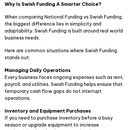
Why Is Swish Funding A Smarter Choice?
When comparing National Funding vs Swish Funding,
the biggest difference lies in simplicity and
adaptability. Swish Funding is built around real world
business needs.
Here are common situations where Swish Funding
stands out:
Managing Daily Operations
Every business faces ongoing expenses such as rent,
payroll, and utilities. Swish Funding helps ensure that
temporary cash flow gaps do not interrupt
operations.
Inventory and Equipment Purchases
If you need to purchase inventory before a busy
season or upgrade equipment to increase