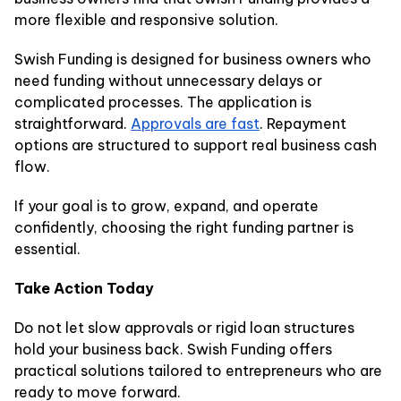
more flexible and responsive solution.
Swish Funding is designed for business owners who
need funding without unnecessary delays or
complicated processes. The application is
straightforward.
Approvals are fast
. Repayment
options are structured to support real business cash
flow.
If your goal is to grow, expand, and operate
confidently, choosing the right funding partner is
essential.
Take Action Today
Do not let slow approvals or rigid loan structures
hold your business back. Swish Funding offers
practical solutions tailored to entrepreneurs who are
ready to move forward.