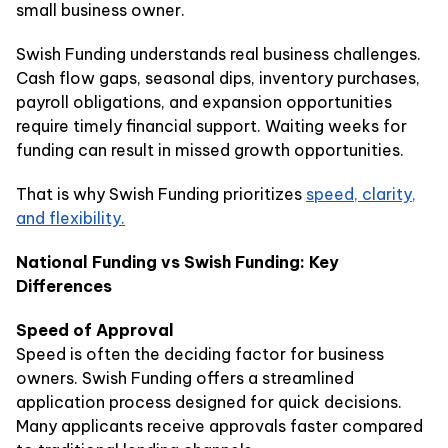
small business owner.
Swish Funding understands real business challenges.
Cash flow gaps, seasonal dips, inventory purchases,
payroll obligations, and expansion opportunities
require timely financial support. Waiting weeks for
funding can result in missed growth opportunities.
That is why Swish Funding prioritizes
speed, clarity,
and flexibility.
National Funding vs Swish Funding: Key
Differences
Speed of Approval
Speed is often the deciding factor for business
owners. Swish Funding offers a streamlined
application process designed for quick decisions.
Many applicants receive approvals faster compared