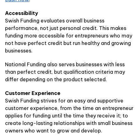
Accessibility
Swish Funding evaluates overall business
performance, not just personal credit. This makes
funding more accessible for entrepreneurs who may
not have perfect credit but run healthy and growing
businesses.
National Funding also serves businesses with less
than perfect credit, but qualification criteria may
differ depending on the product selected.
Customer Experience
Swish Funding strives for an easy and supportive
customer experience, from the time an entrepreneur
applies for funding until the time they receive it; to
create long-lasting relationships with small business
owners who want to grow and develop.