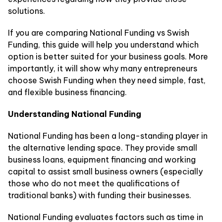
solutions.
If you are comparing National Funding vs Swish
Funding, this guide will help you understand which
option is better suited for your business goals. More
importantly, it will show why many entrepreneurs
choose Swish Funding when they need simple, fast,
and flexible business financing.
Understanding National Funding
National Funding has been a long-standing player in
the alternative lending space. They provide small
business loans, equipment financing and working
capital to assist small business owners (especially
those who do not meet the qualifications of
traditional banks) with funding their businesses.
National Funding evaluates factors such as time in