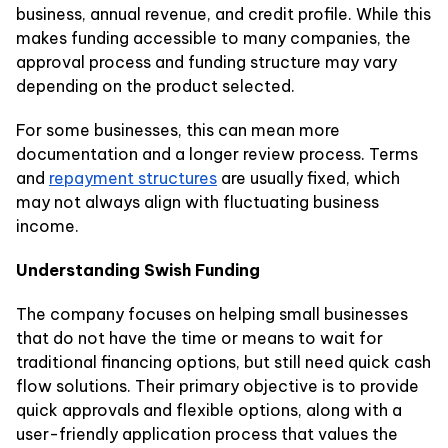
business, annual revenue, and credit profile. While this
makes funding accessible to many companies, the
approval process and funding structure may vary
depending on the product selected.
For some businesses, this can mean more
documentation and a longer review process. Terms
and
repayment structures
are usually fixed, which
may not always align with fluctuating business
income.
Understanding Swish Funding
The company focuses on helping small businesses
that do not have the time or means to wait for
traditional financing options, but still need quick cash
flow solutions. Their primary objective is to provide
quick approvals and flexible options, along with a
user-friendly application process that values the