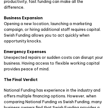
productivity, fast funding can make all the
difference.
Business Expansion
Opening a new location, launching a marketing
campaign, or hiring additional staff requires capital.
Swish Funding allows you to act quickly when
opportunity knocks.
Emergency Expenses
Unexpected repairs or sudden costs can disrupt your
business. Having access to flexible working capital
provides peace of mind.
The Final Verdict
National Funding has experience in the industry and
offers multiple financing options. However, when
comparing National Funding vs Swish Funding, many
business owners find that Swish Funding provides a