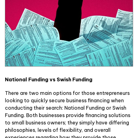
National Funding vs Swish Funding
There are two main options for those entrepreneurs
looking to quickly secure business financing when
conducting their search: National Funding or Swish
Funding. Both businesses provide financing solutions
to small business owners; they simply have differing
philosophies, levels of flexibility, and overall
experiences regarding how they provide those