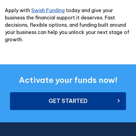
Apply with
Swish Funding
today and give your
business the financial support it deserves. Fast
decisions, flexible options, and funding built around
your business can help you unlock your next stage of
growth.
Activate your funds now!
GET STARTED