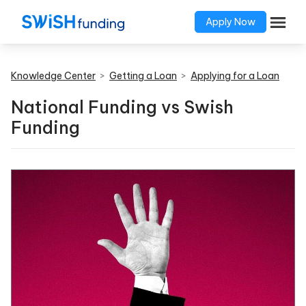
Apply Now
Knowledge Center
>
Getting a Loan
>
Applying for a Loan
National Funding vs Swish
Funding