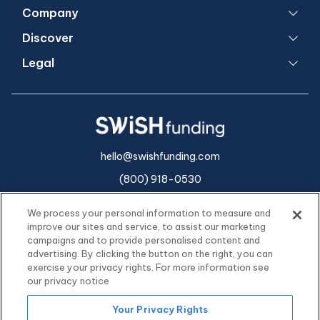
Company
Discover
Legal
hello@swishfunding.com
(800) 918-0530
We process your personal information to measure and
improve our sites and service, to assist our marketing
campaigns and to provide personalised content and
advertising. By clicking the button on the right, you can
exercise your privacy rights. For more information see
our privacy notice
Your Privacy Rights