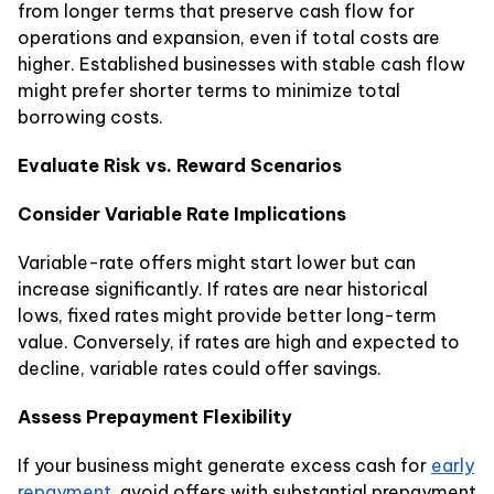
from longer terms that preserve cash flow for
operations and expansion, even if total costs are
higher. Established businesses with stable cash flow
might prefer shorter terms to minimize total
borrowing costs.
Evaluate Risk vs. Reward Scenarios
Consider Variable Rate Implications
Variable-rate offers might start lower but can
increase significantly. If rates are near historical
lows, fixed rates might provide better long-term
value. Conversely, if rates are high and expected to
decline, variable rates could offer savings.
Assess Prepayment Flexibility
If your business might generate excess cash for
early
repayment
, avoid offers with substantial prepayment