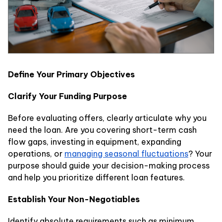
Define Your Primary Objectives
Clarify Your Funding Purpose
Before evaluating offers, clearly articulate why you
need the loan. Are you covering short-term cash
flow gaps, investing in equipment, expanding
operations, or
managing seasonal fluctuations
? Your
purpose should guide your decision-making process
and help you prioritize different loan features.
Establish Your Non-Negotiables
Identify absolute requirements such as minimum