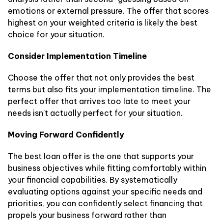
emotions or external pressure. The offer that scores
highest on your weighted criteria is likely the best
choice for your situation.
Consider Implementation Timeline
Choose the offer that not only provides the best
terms but also fits your implementation timeline. The
perfect offer that arrives too late to meet your
needs isn't actually perfect for your situation.
Moving Forward Confidently
The best loan offer is the one that supports your
business objectives while fitting comfortably within
your financial capabilities. By systematically
evaluating options against your specific needs and
priorities, you can confidently select financing that
propels your business forward rather than