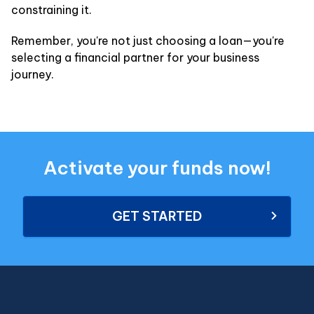
constraining it.
Remember, you're not just choosing a loan—you're
selecting a financial partner for your business
journey.
Activate your funds now!
GET STARTED