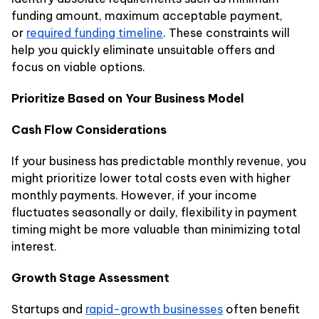
funding amount, maximum acceptable payment,
or
required funding timeline
. These constraints will
help you quickly eliminate unsuitable offers and
focus on viable options.
Prioritize Based on Your Business Model
Cash Flow Considerations
If your business has predictable monthly revenue, you
might prioritize lower total costs even with higher
monthly payments. However, if your income
fluctuates seasonally or daily, flexibility in payment
timing might be more valuable than minimizing total
interest.
Growth Stage Assessment
Startups and
rapid-growth businesses
often benefit