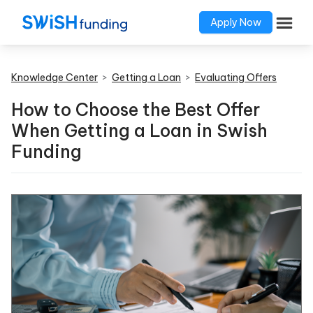
Apply Now
Knowledge Center
>
Getting a Loan
>
Evaluating Offers
How to Choose the Best Offer
When Getting a Loan in Swish
Funding