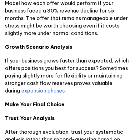
Model how each offer would perform if your
business faced a 30% revenue decline for six
months. The offer that remains manageable under
stress might be worth choosing even if it costs
slightly more under normal conditions.
Growth Scenario Analysis
If your business grows faster than expected, which
offers positions you best for success? Sometimes
paying slightly more for flexibility or maintaining
stronger cash flow reserves proves valuable
during
expansion phases.
Make Your Final Choice
Trust Your Analysis
After thorough evaluation, trust your systematic
analysis rather than second-guessing based on