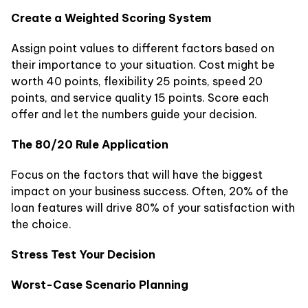
Create a Weighted Scoring System
Assign point values to different factors based on
their importance to your situation. Cost might be
worth 40 points, flexibility 25 points, speed 20
points, and service quality 15 points. Score each
offer and let the numbers guide your decision.
The 80/20 Rule Application
Focus on the factors that will have the biggest
impact on your business success. Often, 20% of the
loan features will drive 80% of your satisfaction with
the choice.
Stress Test Your Decision
Worst-Case Scenario Planning