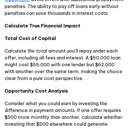
penalties. The ability to pay off loans early without
penalties can save thousands in interest costs.
Calculate True Financial Impact
Total Cost of Capital
Calculate the total amount you'll repay under each
offer, including all fees and interest. A $50,000 loan
might cost $55,000 with one lender but $62,000
with another over the same term, making the choice
clear from a pure cost perspective.
Opportunity Cost Analysis
Consider what you could earn by investing the
difference in payment amounts. If one offer requires
$500 more monthly than another, calculate whether
investing that $500 elsewhere could generate