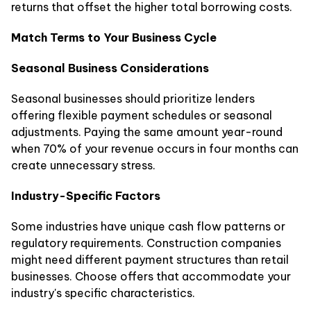
returns that offset the higher total borrowing costs.
Match Terms to Your Business Cycle
Seasonal Business Considerations
Seasonal businesses should prioritize lenders
offering flexible payment schedules or seasonal
adjustments. Paying the same amount year-round
when 70% of your revenue occurs in four months can
create unnecessary stress.
Industry-Specific Factors
Some industries have unique cash flow patterns or
regulatory requirements. Construction companies
might need different payment structures than retail
businesses. Choose offers that accommodate your
industry's specific characteristics.