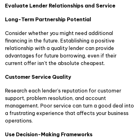
Evaluate Lender Relationships and Service
Long-Term Partnership Potential
Consider whether you might need additional
financing in the future. Establishing a positive
relationship with a quality lender can provide
advantages for future borrowing, even if their
current offer isn't the absolute cheapest.
Customer Service Quality
Research each lender's reputation for customer
support, problem resolution, and account
management. Poor service can turn a good deal into
a frustrating experience that affects your business
operations.
Use Decision-Making Frameworks