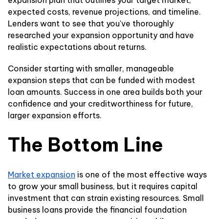
expansion plan that outlines your target market,
expected costs, revenue projections, and timeline.
Lenders want to see that you've thoroughly
researched your expansion opportunity and have
realistic expectations about returns.
Consider starting with smaller, manageable
expansion steps that can be funded with modest
loan amounts. Success in one area builds both your
confidence and your creditworthiness for future,
larger expansion efforts.
The Bottom Line
Market expansion
is one of the most effective ways
to grow your small business, but it requires capital
investment that can strain existing resources. Small
business loans provide the financial foundation