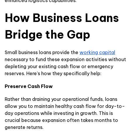
enhanced logistics capabilities.
How Business Loans
Bridge the Gap
Small business loans provide the
working capital
necessary to fund these expansion activities without
depleting your existing cash flow or emergency
reserves. Here's how they specifically help:
Preserve Cash Flow
Rather than draining your operational funds, loans
allow you to maintain healthy cash flow for day-to-
day operations while investing in growth. This is
crucial because expansion often takes months to
generate returns.