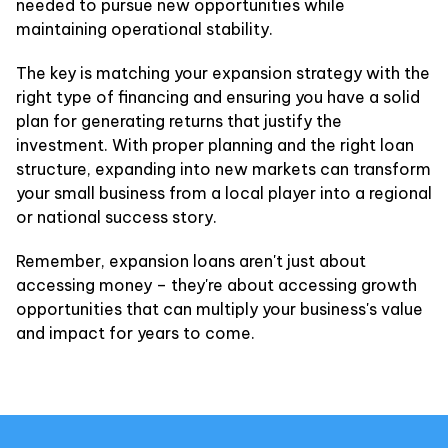
needed to pursue new opportunities while
maintaining operational stability.
The key is matching your expansion strategy with the
right type of financing and ensuring you have a solid
plan for generating returns that justify the
investment. With proper planning and the right loan
structure, expanding into new markets can transform
your small business from a local player into a regional
or national success story.
Remember, expansion loans aren't just about
accessing money – they're about accessing growth
opportunities that can multiply your business's value
and impact for years to come.