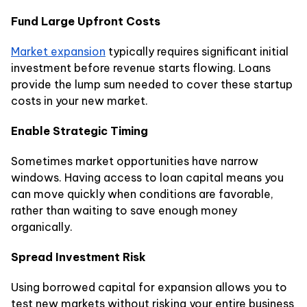
Fund Large Upfront Costs
Market expansion
typically requires significant initial
investment before revenue starts flowing. Loans
provide the lump sum needed to cover these startup
costs in your new market.
Enable Strategic Timing
Sometimes market opportunities have narrow
windows. Having access to loan capital means you
can move quickly when conditions are favorable,
rather than waiting to save enough money
organically.
Spread Investment Risk
Using borrowed capital for expansion allows you to
test new markets without risking your entire business