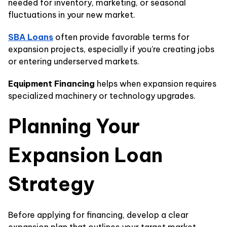
needed for inventory, marketing, or seasonal
fluctuations in your new market.
SBA Loans
often provide favorable terms for
expansion projects, especially if you're creating jobs
or entering underserved markets.
Equipment Financing
helps when expansion requires
specialized machinery or technology upgrades.
Planning Your
Expansion Loan
Strategy
Before applying for financing, develop a clear