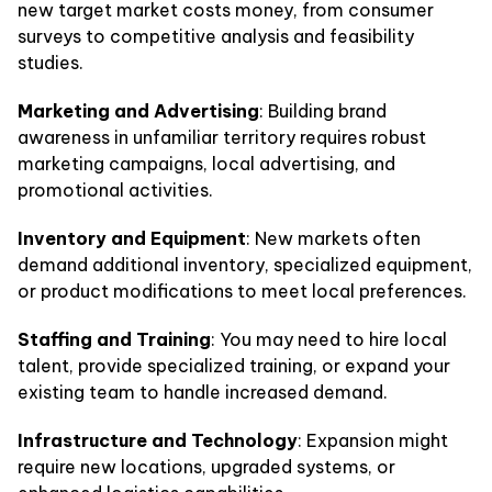
new target market costs money, from consumer
surveys to competitive analysis and feasibility
studies.
Marketing and Advertising
: Building brand
awareness in unfamiliar territory requires robust
marketing campaigns, local advertising, and
promotional activities.
Inventory and Equipment
: New markets often
demand additional inventory, specialized equipment,
or product modifications to meet local preferences.
Staffing and Training
: You may need to hire local
talent, provide specialized training, or expand your
existing team to handle increased demand.
Infrastructure and Technology
: Expansion might
require new locations, upgraded systems, or