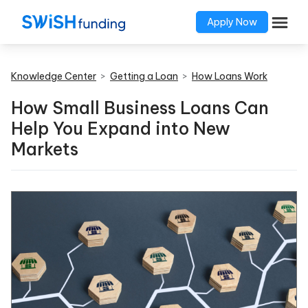
Apply Now
Knowledge Center
>
Getting a Loan
>
How Loans Work
How Small Business Loans Can
Help You Expand into New
Markets