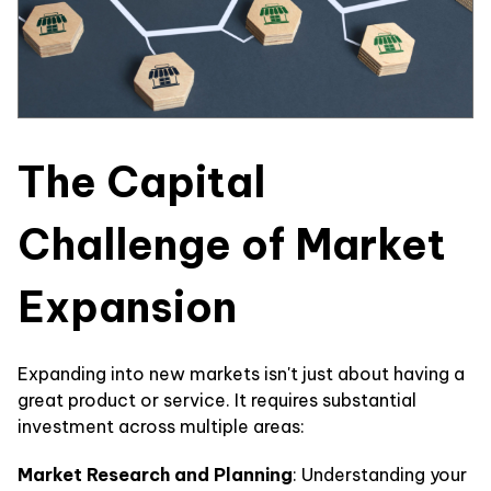
The Capital
Challenge of Market
Expansion
Expanding into new markets isn't just about having a
great product or service. It requires substantial
investment across multiple areas:
Market Research and Planning
: Understanding your