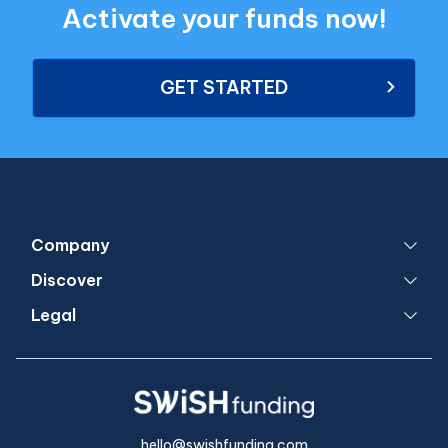
Activate your funds now!
GET STARTED
Company
Discover
Legal
hello@swishfunding.com