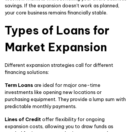
savings. If the expansion doesn't work as planned,
your core business remains financially stable.
Types of Loans for
Market Expansion
Different expansion strategies call for different
financing solutions:
Term Loans
are ideal for major one-time
investments like opening new locations or
purchasing equipment. They provide a lump sum with
predictable monthly payments.
Lines of Credit
offer flexibility for ongoing
expansion costs, allowing you to draw funds as