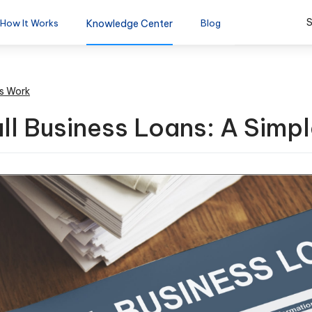
S
How It Works
Knowledge Center
Blog
s Work
l Business Loans: A Simpl