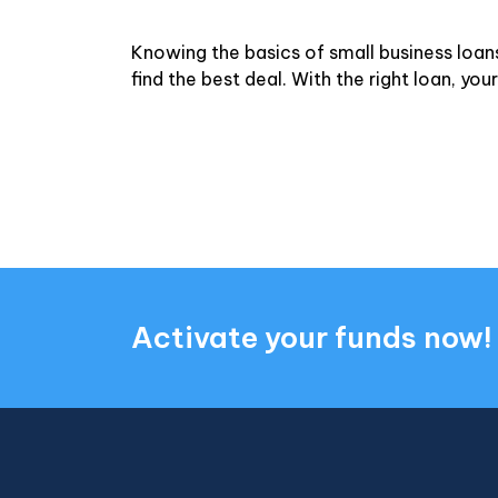
Knowing the basics of small business loan
find the best deal. With the right loan, y
Activate your funds now!