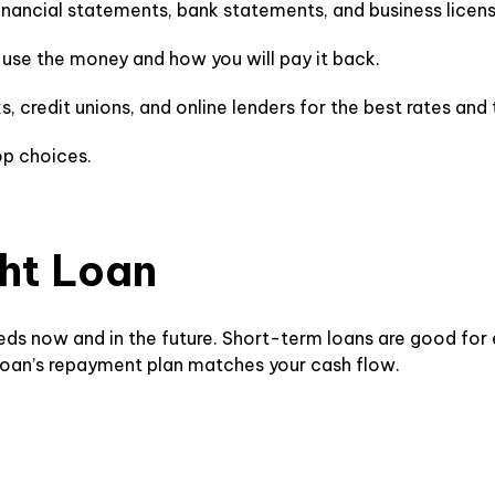
financial statements, bank statements, and business licen
use the money and how you will pay it back.
s, credit unions, and online lenders for the best rates an
op choices.
ght Loan
needs now and in the future. Short-term loans are good fo
 loan’s repayment plan matches your cash flow.