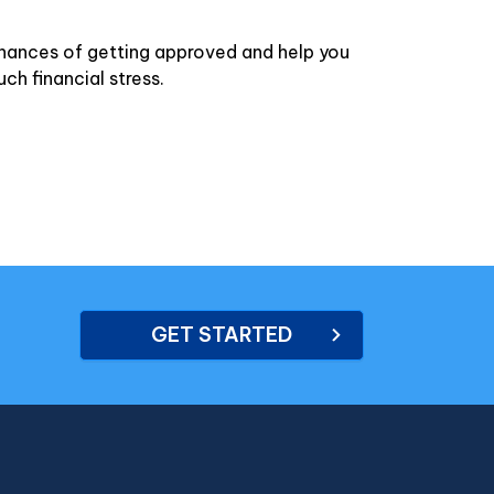
chances of getting approved and help you
ch financial stress.
GET STARTED