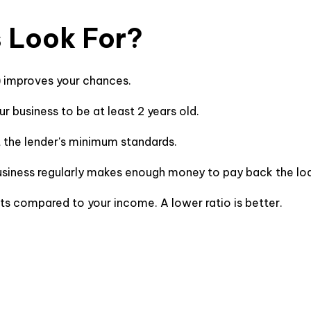
 Look For?
) improves your chances.
ur business to be at least 2 years old.
t the lender's minimum standards.
usiness regularly makes enough money to pay back the l
bts compared to your income. A lower ratio is better.