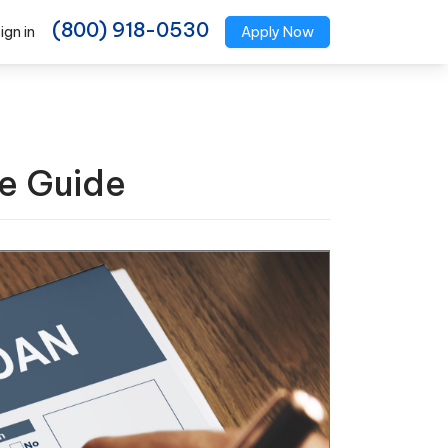
(800) 918-0530
ign in
Apply Now
e Guide