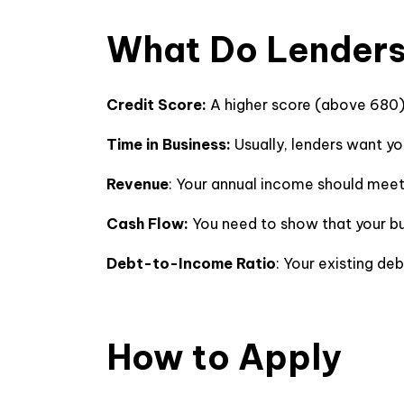
What Do Lenders
Credit Score:
A higher score (above 680
Time in Business:
Usually, lenders want yo
Revenue
: Your annual income should mee
Cash Flow:
You need to show that your b
Debt-to-Income Ratio
: Your existing de
How to Apply