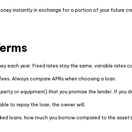
ney instantly in exchange for a portion of your future cred
Terms
ey each year. Fixed rates stay the same, variable rates 
ng fees. Always compare APRs when choosing a loan.
roperty or equipment) that you promise the lender. If you 
nable to repay the loan, the owner will.
ked loans, how much you borrow compared to the asset’s v