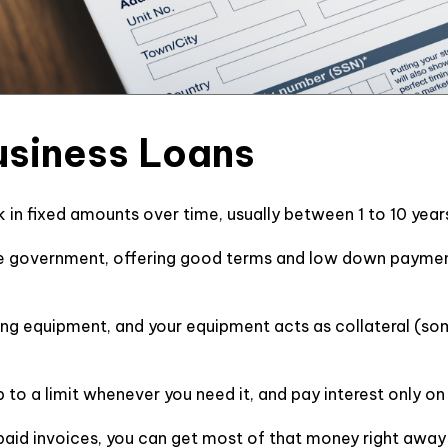
Business Loans
 in fixed amounts over time, usually between 1 to 10 years
e government, offering good terms and low down payments
ying equipment, and your equipment acts as collateral (som
to a limit whenever you need it, and pay interest only o
npaid invoices, you can get most of that money right awa