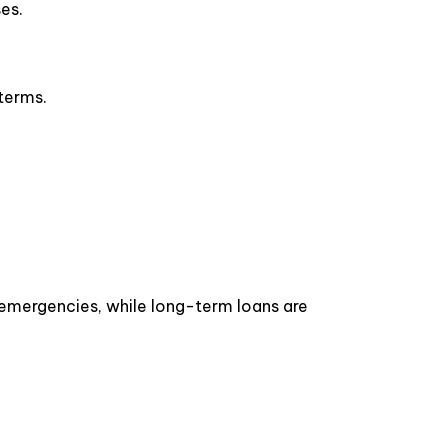
ses.
d terms.
r emergencies, while long-term loans are