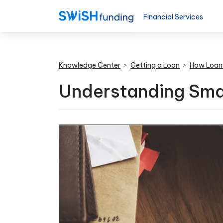
Financial Services
Knowledge Center
>
Getting a Loan
>
How Loan
Understanding Smal