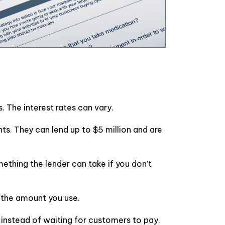
. The interest rates can vary.
. They can lend up to $5 million and are
ething the lender can take if you don’t
n the amount you use.
y instead of waiting for customers to pay.