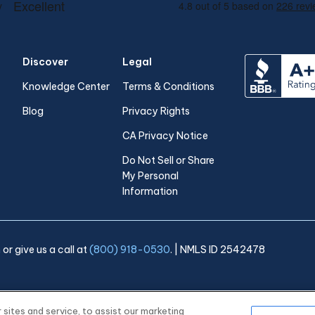
Discover
Legal
Knowledge Center
Terms & Conditions
Blog
Privacy Rights
CA Privacy Notice
Do Not Sell or Share
My Personal
Information
m
or give us a call at
(800) 918-0530
. | NMLS ID 2542478
ites and service, to assist our marketing