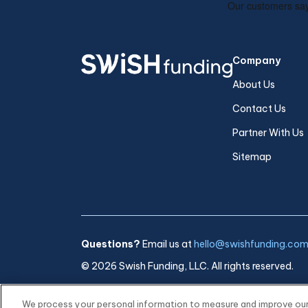
Company
About Us
Contact Us
Partner With Us
Sitemap
Questions?
Email us at
hello@swishfunding.co
© 2026 Swish Funding, LLC. All rights reserved.
We process your personal information to measure and improve our s