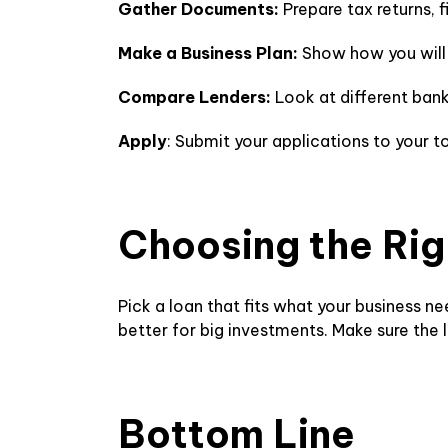
Gather Documents:
Prepare tax returns, 
Make a Business Plan:
Show how you will 
Compare Lenders:
Look at different bank
Apply
: Submit your applications to your t
Choosing the Ri
Pick a loan that fits what your business 
better for big investments. Make sure the
Bottom Line