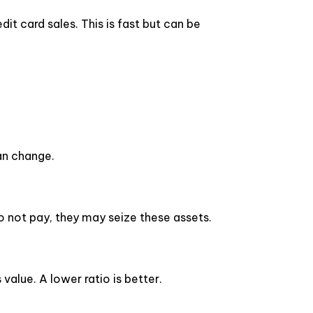
it card sales. This is fast but can be
can change.
do not pay, they may seize these assets.
alue. A lower ratio is better.