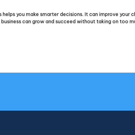
s helps you make smarter decisions. It can improve your 
our business can grow and succeed without taking on too mu