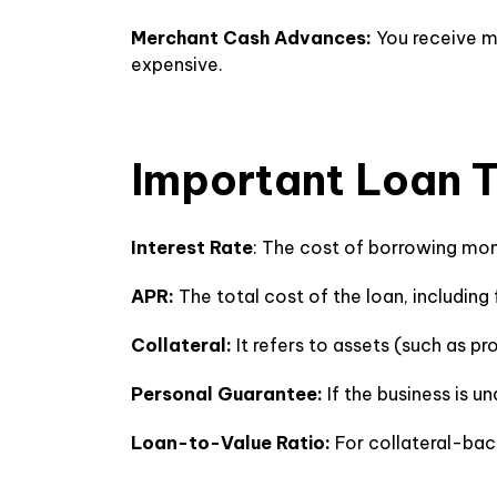
Merchant Cash Advances:
You receive mo
expensive.
Important Loan 
Interest Rate
: The cost of borrowing mon
APR:
The total cost of the loan, includi
Collateral:
It refers to assets (such as p
Personal Guarantee:
If the business is u
Loan-to-Value Ratio:
For collateral-bac