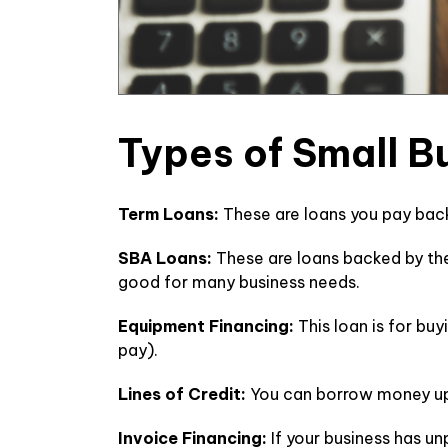
Types of Small 
Term Loans:
These are loans you pay back
SBA Loans:
These are loans backed by th
good for many business needs.
Equipment Financing:
This loan is for bu
pay).
Lines of Credit:
You can borrow money up 
Invoice Financing:
If your business has u