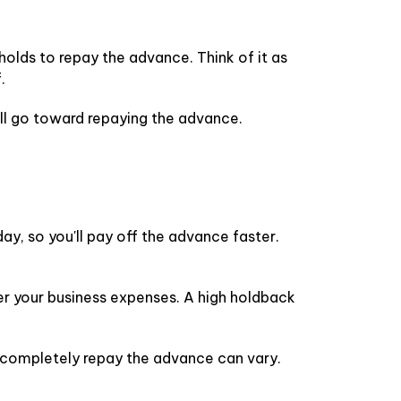
holds to repay the advance. Think of it as
.
ill go toward repaying the advance.
y, so you'll pay off the advance faster.
r your business expenses. A high holdback
o completely repay the advance can vary.