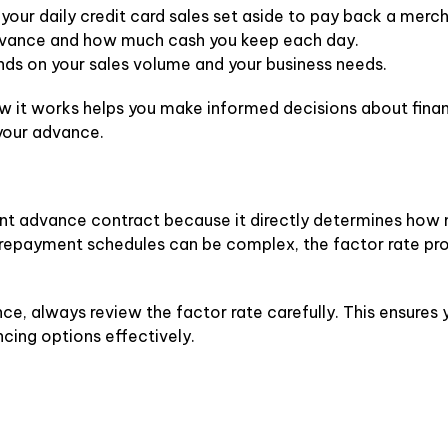
 your daily credit card sales set aside to pay back a mer
advance and how much cash you keep each day.
nds on your sales volume and your business needs.
w it works helps you make informed decisions about finan
your advance.
hant advance contract because it directly determines how 
nd repayment schedules can be complex, the factor rate pr
e, always review the factor rate carefully. This ensures 
cing options effectively.