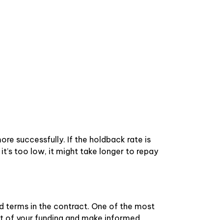
re successfully. If the holdback rate is
 it’s too low, it might take longer to repay
 terms in the contract. One of the most
st of your funding and make informed