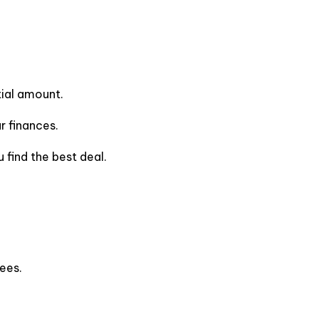
tial amount.
 finances.
 find the best deal.
ees.