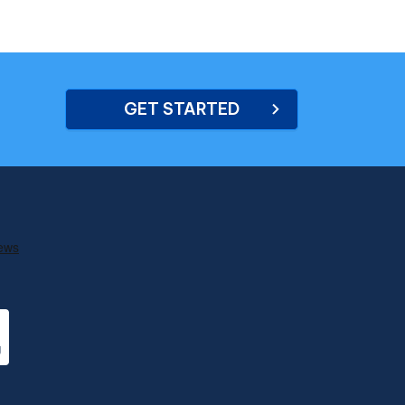
GET STARTED