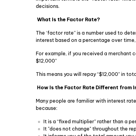
decisions.
What Is the Factor Rate?
The ‘factor rate” is a number used to det
interest based on a percentage over time, 
For example, if you received a merchant ca
$12,000”
This means you will repay “$12,000” in tota
How Is the Factor Rate Different from 
Many people are familiar with interest rate
because:
It is a “fixed multiplier” rather than a 
It "does not change" throughout the r