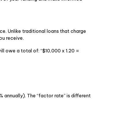
. Unlike traditional loans that charge
ou receive.
ll owe a total of: “$10,000 x 1.20 =
 annually). The “factor rate” is different