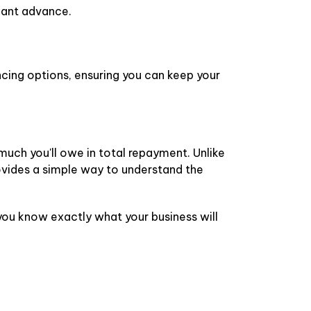
chant advance.
cing options, ensuring you can keep your
much you'll owe in total repayment. Unlike
ovides a simple way to understand the
you know exactly what your business will