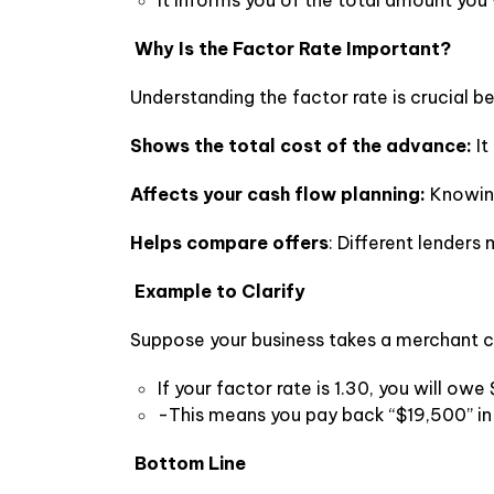
It informs you of the total amount you wi
Why Is the Factor Rate Important?
Understanding the factor rate is crucial be
Shows the total cost of the advance:
It
Affects your cash flow planning:
Knowing
Helps compare offers
: Different lenders
Example to Clarify
Suppose your business takes a merchant 
If your factor rate is 1.30, you will ow
-This means you pay back “$19,500” in 
Bottom Line