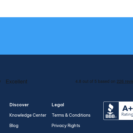
Discover
Legal
Knowledge Center
Terms & Conditions
Blog
Privacy Rights