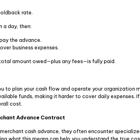
oldback rate.
n a day, then:
epay the advance.
over business expenses.
e total amount owed—plus any fees—is fully paid.
u to plan your cash flow and operate your organization mo
vailable funds, making it harder to cover daily expenses. If
rall cost.
erchant Advance Contract
 merchant cash advance, they often encounter specialized
wing what this means can help you understand the true co