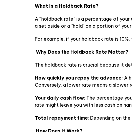
What Is a Holdback Rate?
A “holdback rate” is a percentage of your 
a set aside or a "hold" on a portion of you
For example, if your holdback rate is 10%,
Why Does the Holdback Rate Matter?
The holdback rate is crucial because it de
How quickly you repay the advance:
A h
Conversely, a lower rate means a slower 
Your daily cash flow
: The percentage you
rate might leave you with less cash on han
Total repayment time
: Depending on the
How Does It Work?