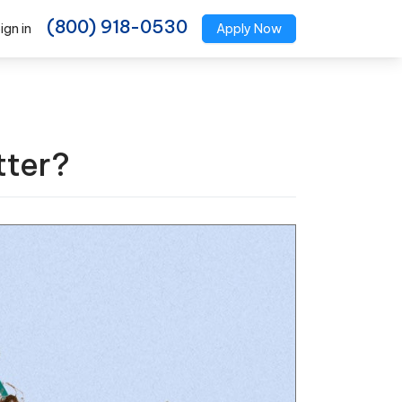
(800) 918-0530
ign in
Apply Now
tter?