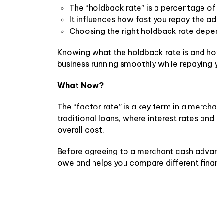
The “holdback rate” is a percentage of
It influences how fast you repay the 
Choosing the right holdback rate depe
Knowing what the holdback rate is and ho
business running smoothly while repaying 
What Now?
The “factor rate” is a key term in a merc
traditional loans, where interest rates a
overall cost.
Before agreeing to a merchant cash advanc
owe and helps you compare different finan