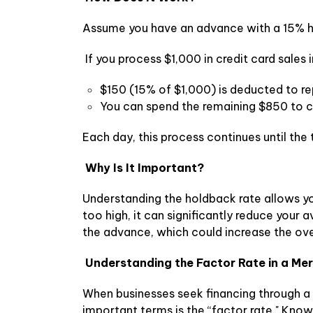
Assume you have an advance with a 15% h
If you process $1,000 in credit card sales i
$150 (15% of $1,000) is deducted to r
You can spend the remaining $850 to c
Each day, this process continues until th
Why Is It Important?
Understanding the holdback rate allows yo
too high, it can significantly reduce your a
the advance, which could increase the ove
Understanding the Factor Rate in a M
When businesses seek financing through a
important terms is the “factor rate." Kno