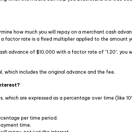
ermine how much you will repay on a merchant cash advance
a factor rate is a fixed multiplier applied to the amount y
sh advance of $10,000 with a factor rate of "1.20", you wi
l, which includes the original advance and the fee.
Interest?
s, which are expressed as a percentage over time (like 10%
percentage per time period.
epayment time.