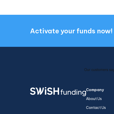
Activate your funds now!
Company
About Us
Contact Us