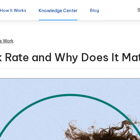
S
How It Works
Knowledge Center
Blog
s Work
 Rate and Why Does It Ma