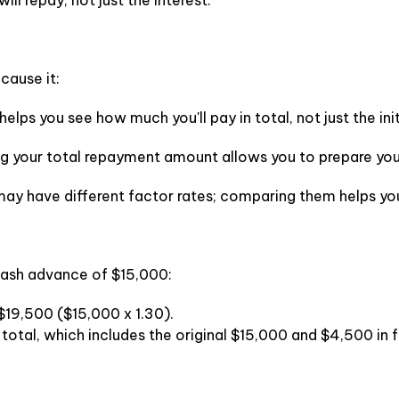
ll repay, not just the interest.
cause it:
 helps you see how much you'll pay in total, not just the ini
 your total repayment amount allows you to prepare your
 may have different factor rates; comparing them helps you
cash advance of $15,000:
e $19,500 ($15,000 x 1.30).
total, which includes the original $15,000 and $4,500 in f