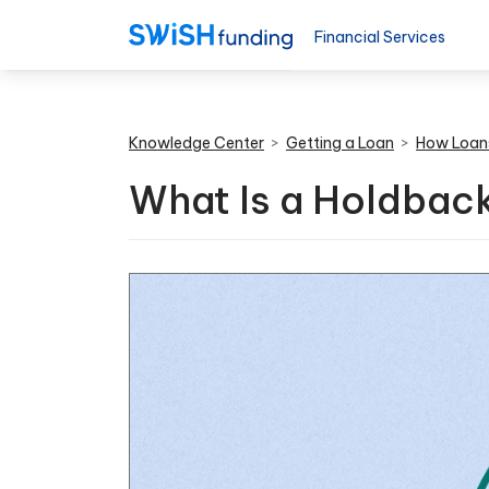
Financial Services
Knowledge Center
>
Getting a Loan
>
How Loan
What Is a Holdback