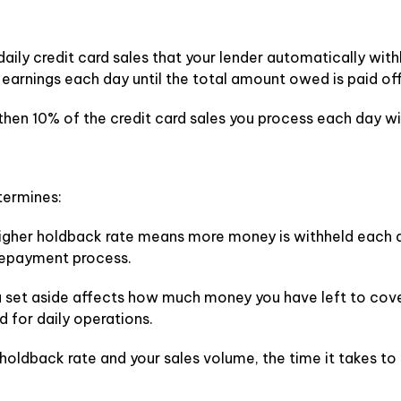
daily credit card sales that your lender automatically with
r earnings each day until the total amount owed is paid off
 then 10% of the credit card sales you process each day w
termines:
igher holdback rate means more money is withheld each da
repayment process.
 set aside affects how much money you have left to cove
d for daily operations.
 holdback rate and your sales volume, the time it takes t