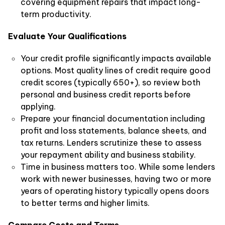
covering equipment repairs that impact long-
term productivity.
Evaluate Your Qualifications
Your credit profile significantly impacts available
options. Most quality lines of credit require good
credit scores (typically 650+), so review both
personal and business credit reports before
applying.
Prepare your financial documentation including
profit and loss statements, balance sheets, and
tax returns. Lenders scrutinize these to assess
your repayment ability and business stability.
Time in business matters too. While some lenders
work with newer businesses, having two or more
years of operating history typically opens doors
to better terms and higher limits.