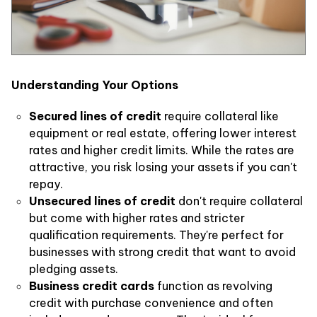
Understanding Your Options
Secured lines of credit
require collateral like
equipment or real estate, offering lower interest
rates and higher credit limits. While the rates are
attractive, you risk losing your assets if you can't
repay.
Unsecured lines of credit
don't require collateral
but come with higher rates and stricter
qualification requirements. They're perfect for
businesses with strong credit that want to avoid
pledging assets.
Business credit cards
function as revolving
credit with purchase convenience and often