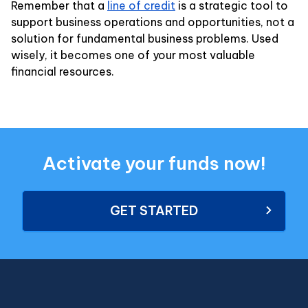
Remember that a
line of credit
is a strategic tool to
support business operations and opportunities, not a
solution for fundamental business problems. Used
wisely, it becomes one of your most valuable
financial resources.
Activate your funds now!
GET STARTED