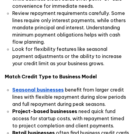
convenience for immediate needs.
Review repayment requirements carefully. Some
lines require only interest payments, while others
mandate principal and interest. Understanding
minimum payment obligations helps with cash
flow planning.
Look for flexibility features like seasonal
payment adjustments or the ability to increase
your credit limit as your business grows.
Match Credit Type to Business Model
Seasonal businesses
benefit from larger credit
lines with flexible repayment during slow periods
and full repayment during peak seasons.
Project-based businesses
need quick fund
access for startup costs, with repayment timed
to project completion and client payments.
Retail businesses
often find business credit cards