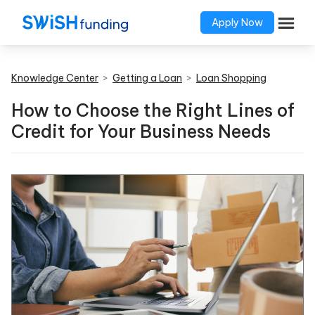
Apply Now
Knowledge Center
>
Getting a Loan
>
Loan Shopping
How to Choose the Right Lines of
Credit for Your Business Needs