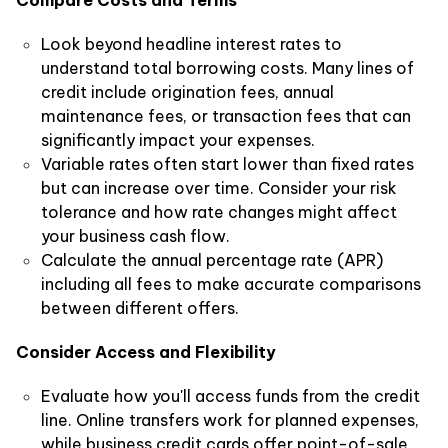
Compare Costs and Terms
Look beyond headline interest rates to
understand total borrowing costs. Many lines of
credit include origination fees, annual
maintenance fees, or transaction fees that can
significantly impact your expenses.
Variable rates often start lower than fixed rates
but can increase over time. Consider your risk
tolerance and how rate changes might affect
your business cash flow.
Calculate the annual percentage rate (APR)
including all fees to make accurate comparisons
between different offers.
Consider Access and Flexibility
Evaluate how you'll access funds from the credit
line. Online transfers work for planned expenses,
while business credit cards offer point-of-sale