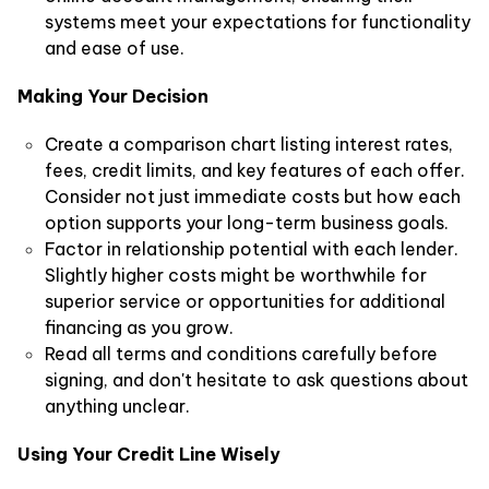
systems meet your expectations for functionality
and ease of use.
Making Your Decision
Create a comparison chart listing interest rates,
fees, credit limits, and key features of each offer.
Consider not just immediate costs but how each
option supports your long-term business goals.
Factor in relationship potential with each lender.
Slightly higher costs might be worthwhile for
superior service or opportunities for additional
financing as you grow.
Read all terms and conditions carefully before
signing, and don't hesitate to ask questions about
anything unclear.
Using Your Credit Line Wisely