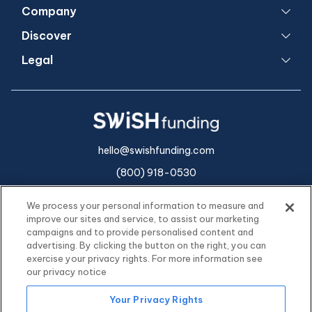
Company
Discover
Legal
hello@swishfunding.com
(800) 918-0530
We process your personal information to measure and
improve our sites and service, to assist our marketing
campaigns and to provide personalised content and
advertising. By clicking the button on the right, you can
exercise your privacy rights. For more information see
our privacy notice
Your Privacy Rights