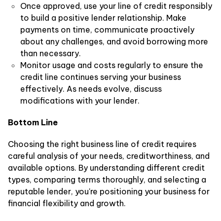
Once approved, use your line of credit responsibly
to build a positive lender relationship. Make
payments on time, communicate proactively
about any challenges, and avoid borrowing more
than necessary.
Monitor usage and costs regularly to ensure the
credit line continues serving your business
effectively. As needs evolve, discuss
modifications with your lender.
Bottom Line
Choosing the right business line of credit requires
careful analysis of your needs, creditworthiness, and
available options. By understanding different credit
types, comparing terms thoroughly, and selecting a
reputable lender, you're positioning your business for
financial flexibility and growth.