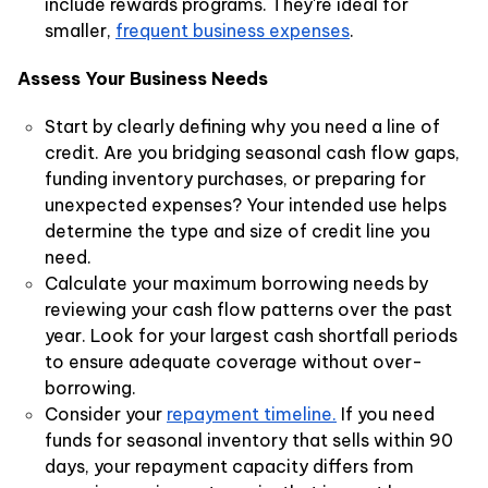
include rewards programs. They're ideal for
smaller,
frequent business expenses
.
Assess Your Business Needs
Start by clearly defining why you need a line of
credit. Are you bridging seasonal cash flow gaps,
funding inventory purchases, or preparing for
unexpected expenses? Your intended use helps
determine the type and size of credit line you
need.
Calculate your maximum borrowing needs by
reviewing your cash flow patterns over the past
year. Look for your largest cash shortfall periods
to ensure adequate coverage without over-
borrowing.
Consider your
repayment timeline.
If you need
funds for seasonal inventory that sells within 90
days, your repayment capacity differs from