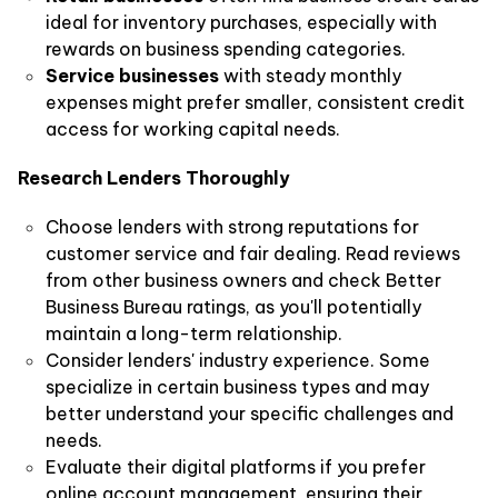
ideal for inventory purchases, especially with
rewards on business spending categories.
Service businesses
with steady monthly
expenses might prefer smaller, consistent credit
access for working capital needs.
Research Lenders Thoroughly
Choose lenders with strong reputations for
customer service and fair dealing. Read reviews
from other business owners and check Better
Business Bureau ratings, as you'll potentially
maintain a long-term relationship.
Consider lenders' industry experience. Some
specialize in certain business types and may
better understand your specific challenges and
needs.
Evaluate their digital platforms if you prefer
online account management, ensuring their