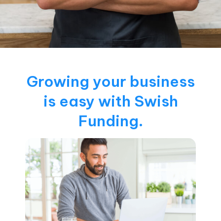
Growing your business
is easy with Swish
Funding.