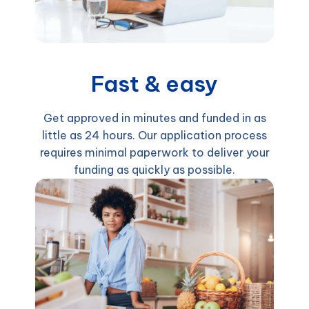
Fast & easy
Get approved in minutes and funded in as
little as 24 hours. Our application process
requires minimal paperwork to deliver your
funding as quickly as possible.