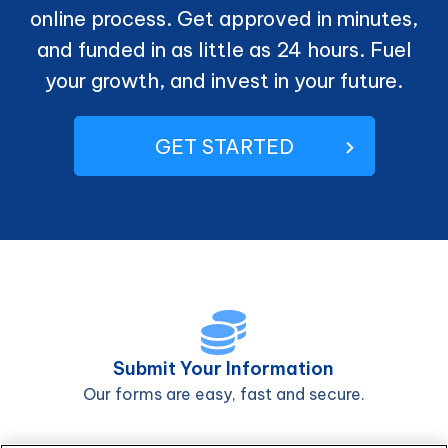
online process. Get approved in minutes,
and funded in as little as 24 hours. Fuel
your growth, and invest in your future.
GET STARTED
Submit Your Information
Our forms are easy, fast and secure.