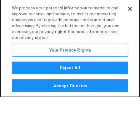
We process your personal information to measure and
improve our sites and service, to assist our marketing
campaigns and to provide personalised content and
Quick Decision
advertising. By clicking the button on the right, you can
No long waiting periods.
exercise your privacy rights. For more information see
our privacy notice
Your Privacy Rights
Reject All
Funds to You
See the cash in your account as soon as the
Accept Cookies
next business day.
Recently Funded
Clients