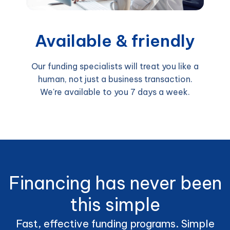
Available & friendly
Our funding specialists will treat you like a
human, not just a business transaction.
We're available to you 7 days a week.
Financing has never been
this simple
Fast, effective funding programs. Simple