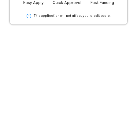
Easy Apply
Quick Approval
Fast Funding
This application will not affect your credit score.