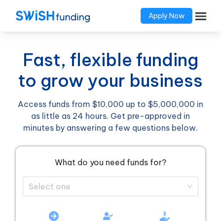
Apply Now
Fast, flexible funding
to grow your business
Access funds from $10,000 up to $5,000,000 in
as little as 24 hours. Get pre-approved in
minutes by answering a few questions below.
What do you need funds for?
Select one