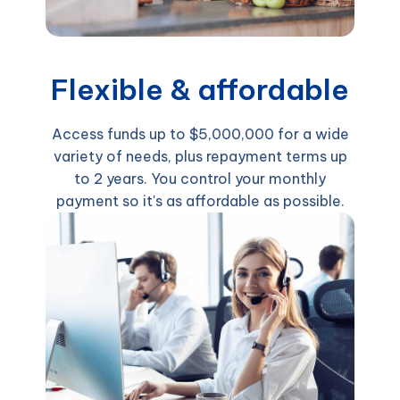
Flexible & affordable
Access funds up to $5,000,000 for a wide
variety of needs, plus repayment terms up
to 2 years. You control your monthly
payment so it's as affordable as possible.