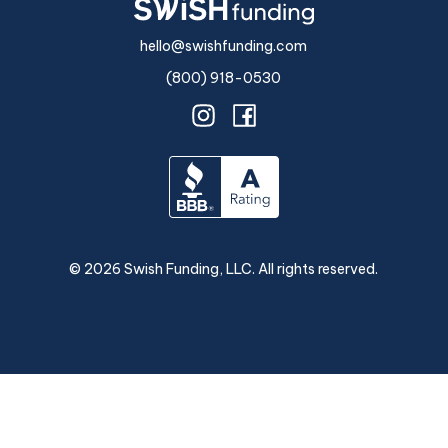
hello@swishfunding.com
(800) 918-0530
©
2026
Swish Funding, LLC. All rights reserved.