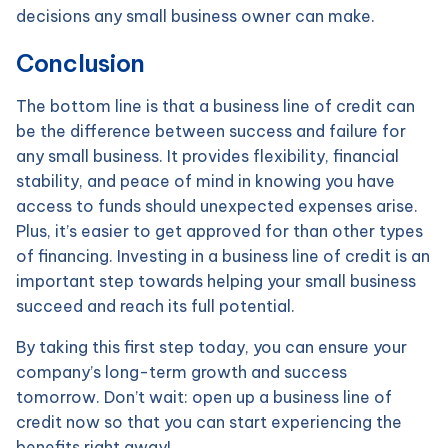
decisions any small business owner can make.
Conclusion
The bottom line is that a business line of credit can
be the difference between success and failure for
any small business. It provides flexibility, financial
stability, and peace of mind in knowing you have
access to funds should unexpected expenses arise.
Plus, it’s easier to get approved for than other types
of financing. Investing in a business line of credit is an
important step towards helping your small business
succeed and reach its full potential.
By taking this first step today, you can ensure your
company’s long-term growth and success
tomorrow. Don’t wait: open up a business line of
credit now so that you can start experiencing the
benefits right away!