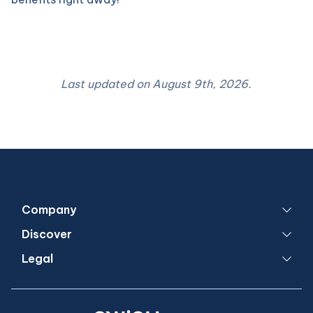
Last updated on
August 9th, 2026
.
Company
Discover
Legal