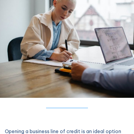
Opening a business line of credit is an ideal option