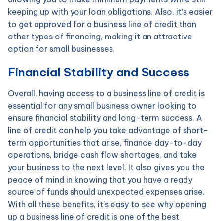
keeping up with your loan obligations. Also, it’s easier
to get approved for a business line of credit than
other types of financing, making it an attractive
option for small businesses.
Financial Stability and Success
Overall, having access to a business line of credit is
essential for any small business owner looking to
ensure financial stability and long-term success. A
line of credit can help you take advantage of short-
term opportunities that arise, finance day-to-day
operations, bridge cash flow shortages, and take
your business to the next level. It also gives you the
peace of mind in knowing that you have a ready
source of funds should unexpected expenses arise.
With all these benefits, it’s easy to see why opening
up a business line of credit is one of the best