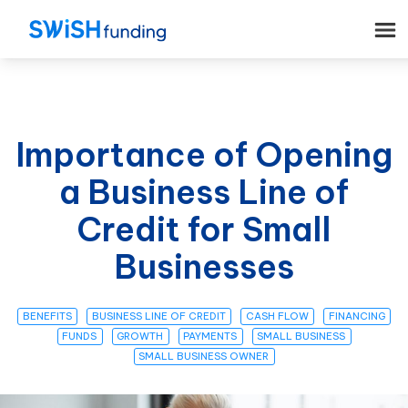
Importance of Opening
a Business Line of
Credit for Small
Businesses
BENEFITS
BUSINESS LINE OF CREDIT
CASH FLOW
FINANCING
FUNDS
GROWTH
PAYMENTS
SMALL BUSINESS
SMALL BUSINESS OWNER