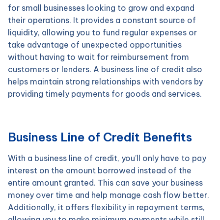
for small businesses looking to grow and expand
their operations. It provides a constant source of
liquidity, allowing you to fund regular expenses or
take advantage of unexpected opportunities
without having to wait for reimbursement from
customers or lenders. A business line of credit also
helps maintain strong relationships with vendors by
providing timely payments for goods and services.
Business Line of Credit Benefits
With a business line of credit, you’ll only have to pay
interest on the amount borrowed instead of the
entire amount granted. This can save your business
money over time and help manage cash flow better.
Additionally, it offers flexibility in repayment terms,
allowing you to make minimum payments while still