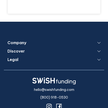
Company
Discover
Legal
hello@swishfunding.com
(800) 918-0530