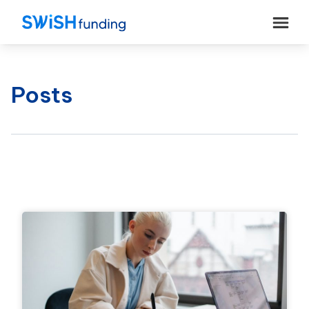
Posts