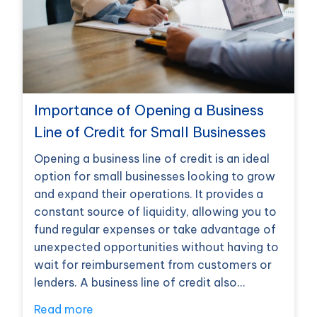
Importance of Opening a Business
Line of Credit for Small Businesses
Opening a business line of credit is an ideal
option for small businesses looking to grow
and expand their operations. It provides a
constant source of liquidity, allowing you to
fund regular expenses or take advantage of
unexpected opportunities without having to
wait for reimbursement from customers or
lenders. A business line of credit also…
Read more