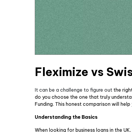
Fleximize vs Swi
It can be a challenge to figure out
the rig
do you choose the one that truly underst
Funding. This honest comparison will help
Understanding the Basics
When looking for business loans in the UK