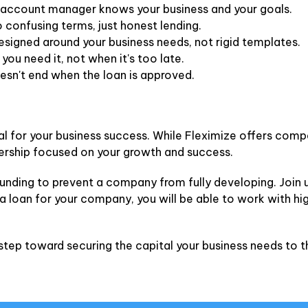
account manager knows your business and your goals.
 confusing terms, just honest lending.
signed around your business needs, not rigid templates.
ou need it, not when it's too late.
esn't end when the loan is approved.
ial for your business success. While Fleximize offers comp
ership focused on your growth and success.
unding to prevent a company from fully developing. Join u
 a loan for your company, you will be able to work with hi
step toward securing the capital your business needs to th