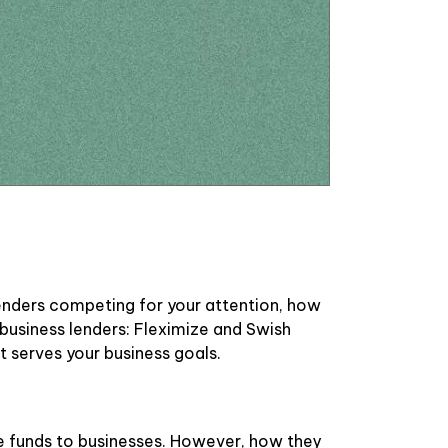
lenders competing for your attention, how
usiness lenders: Fleximize and Swish
 serves your business goals.
de funds to businesses. However, how they