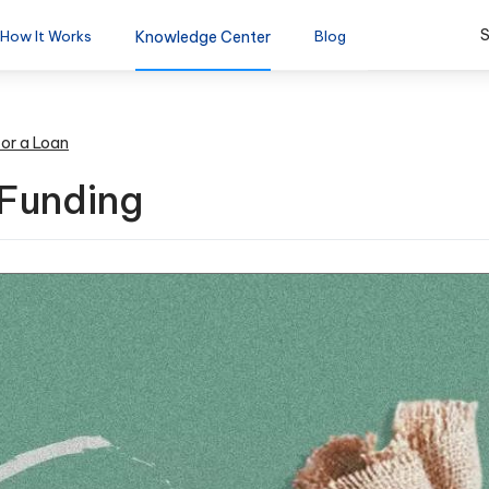
S
How It Works
Knowledge Center
Blog
for a Loan
 Funding