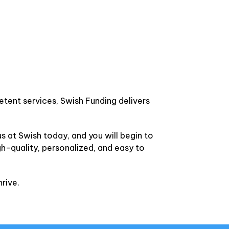
etent services, Swish Funding delivers
s at Swish today, and you will begin to
gh-quality, personalized, and easy to
rive.