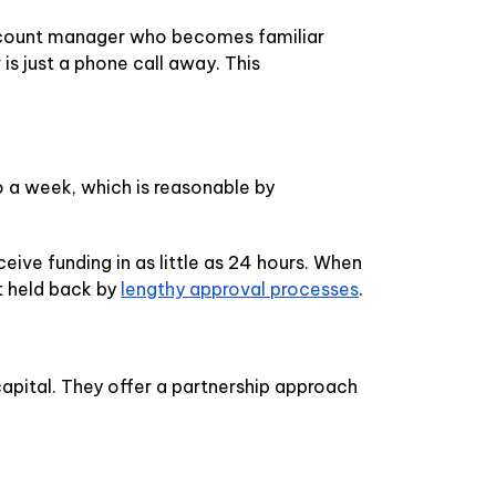
 account manager who becomes familiar
s just a phone call away. This
to a week, which is reasonable by
ive funding in as little as 24 hours. When
t held back by
lengthy approval processes
.
capital. They offer a partnership approach