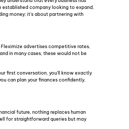
They understand that every business has
an established company looking to expand,
ding money; it's about partnering with
 Fleximize advertises competitive rates,
s, and in many cases, these would not be
ur first conversation, you'll know exactly
ou can plan your finances confidently,
nancial future, nothing replaces human
ell for straightforward queries but may