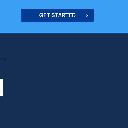
GET STARTED