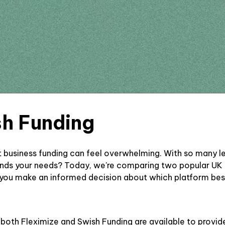
sh Funding
ht business funding can feel overwhelming. With so many 
ands your needs? Today, we're comparing two popular UK b
 you make an informed decision about which platform best
, both Fleximize and Swish Funding are available to provi