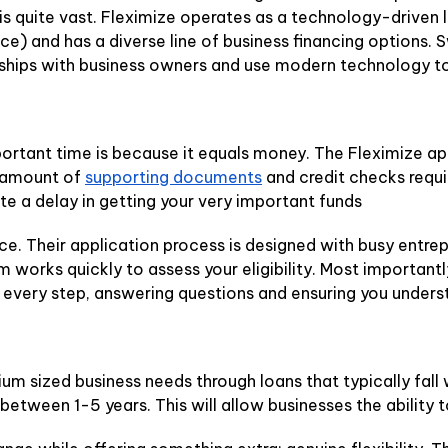
s is quite vast. Fleximize operates as a technology-driven
e) and has a diverse line of business financing options. 
nships with business owners and use modern technology to 
rtant time is because it equals money. The Fleximize appl
e amount of
supporting documents
and credit checks requi
te a delay in getting your very important funds
ce. Their application process is designed with busy entre
eam works quickly to assess your eligibility. Most importan
very step, answering questions and ensuring you underst
m sized business needs through loans that typically fall
etween 1-5 years. This will allow businesses the ability 