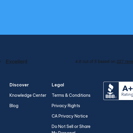
Discover
Legal
Knowledge Center
Terms & Conditions
Blog
Privacy Rights
CA Privacy Notice
Do Not Sell or Share
My Personal