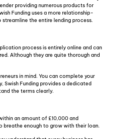
 lender providing numerous products for
Swish Funding uses a more relationship-
streamline the entire lending process.
ication process is entirely online and can
red. Although they are quite thorough and
preneurs in mind. You can complete your
tly, Swish Funding provides a dedicated
and the terms clearly.
 within an amount of £10,000 and
to breathe enough to grow with their loan.