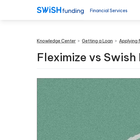
Financial Services
Knowledge Center
>
Getting a Loan
>
Applying 
Fleximize vs Swish