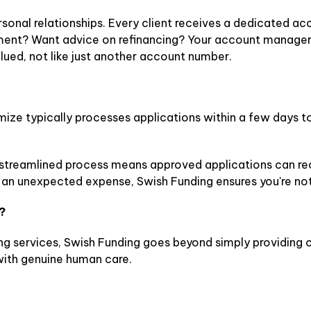
ersonal relationships. Every client receives a dedicated
ment? Want advice on refinancing? Your account manager i
lued, not like just another account number.
ximize typically processes applications within a few days 
streamlined process means approved applications can rece
e an unexpected expense, Swish Funding ensures you're no
?
ing services, Swish Funding goes beyond simply providing 
ith genuine human care.