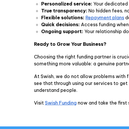
Personalized service:
Your dedicated 
True transparency:
No hidden fees, no
Flexible solutions:
Repayment plans
de
Quick decisions:
Access funding when y
Ongoing support:
Your relationship do
Ready to Grow Your Business?
Choosing the right funding partner is cruc
something more valuable: a genuine partn
At Swish, we do not allow problems with f
see that through using our services to get
understand people.
Visit
Swish Funding
now and take the first 