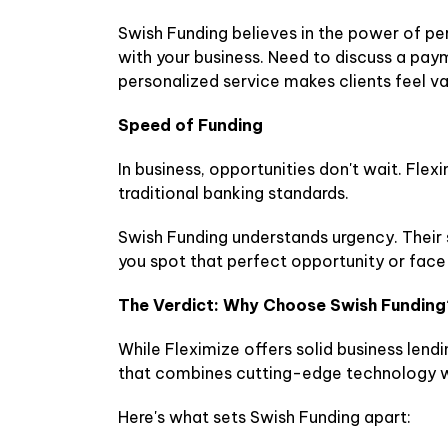
Swish Funding believes in the power of p
with your business. Need to discuss a pay
personalized service makes clients feel va
Speed of Funding
In business, opportunities don't wait. Fle
traditional banking standards.
Swish Funding understands urgency. Their 
you spot that perfect opportunity or fac
The Verdict: Why Choose Swish Funding
While Fleximize offers solid business lend
that combines cutting-edge technology w
Here's what sets Swish Funding apart: