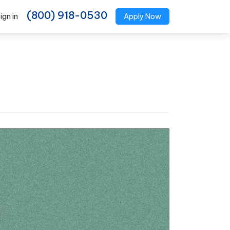
(800) 918-0530
ign in
Apply Now