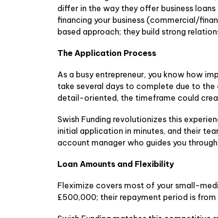
differ in the way they offer business loan
financing your business (commercial/financ
based approach; they build strong relatio
The Application Process
As a busy entrepreneur, you know how impo
take several days to complete due to th
detail-oriented, the timeframe could crea
Swish Funding revolutionizes this experien
initial application in minutes, and their t
account manager who guides you through e
Loan Amounts and Flexibility
Fleximize covers most of your small-mediu
£500,000; their repayment period is from b