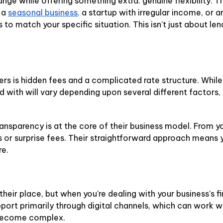
nge while offering something extra: genuine flexibility. 
 a
seasonal business,
a startup with irregular income, or 
to match your specific situation. This isn't just about len
 is hidden fees and a complicated rate structure. While
ded with will vary depending upon several different factor
ransparency is at the core of their business model. From yo
 or surprise fees. Their straightforward approach means y
re.
ir place, but when you're dealing with your business's fi
port primarily through digital channels, which can work w
 become complex.