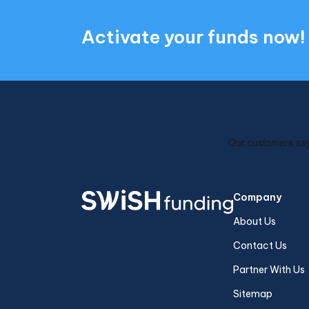
Activate your funds now!
Company
About Us
Contact Us
Partner With Us
Sitemap