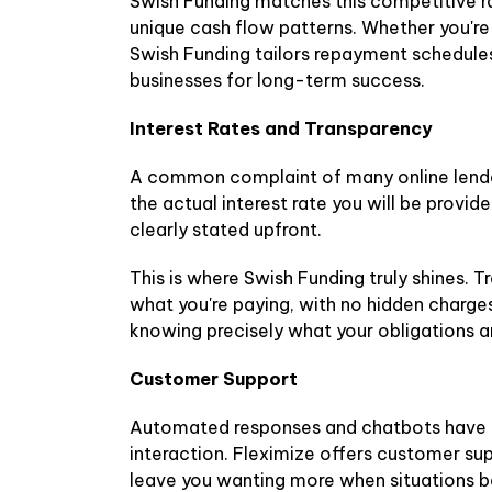
Swish Funding matches this competitive ra
unique cash flow patterns. Whether you're
Swish Funding tailors repayment schedules 
businesses for long-term success.
Interest Rates and Transparency
A common complaint of many online lenders
the actual interest rate you will be provi
clearly stated upfront.
This is where Swish Funding truly shines. T
what you're paying, with no hidden charges
knowing precisely what your obligations a
Customer Support
Automated responses and chatbots have the
interaction. Fleximize offers customer sup
leave you wanting more when situations