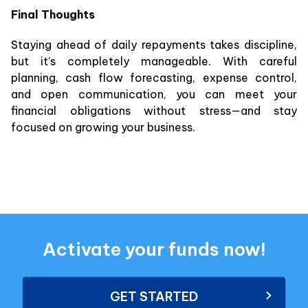
Final Thoughts
Staying ahead of daily repayments takes discipline,
but it’s completely manageable. With careful
planning, cash flow forecasting, expense control,
and open communication, you can meet your
financial obligations without stress—and stay
focused on growing your business.
Activate your funds now!
GET STARTED