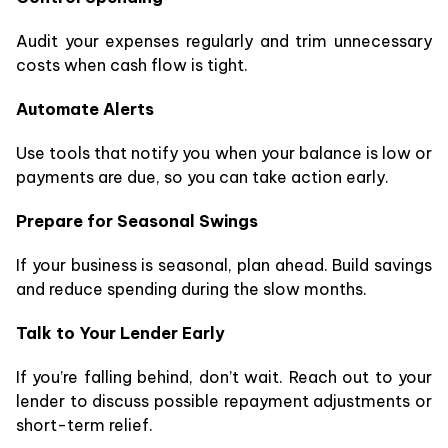
Audit your expenses regularly and trim unnecessary
costs when cash flow is tight.
Automate Alerts
Use tools that notify you when your balance is low or
payments are due, so you can take action early.
Prepare for Seasonal Swings
If your business is seasonal, plan ahead. Build savings
and reduce spending during the slow months.
Talk to Your Lender Early
If you’re falling behind, don’t wait. Reach out to your
lender to discuss possible repayment adjustments or
short-term relief.