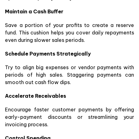
Maintain a Cash Buffer
Save a portion of your profits to create a reserve
fund. This cushion helps you cover daily repayments
even during slower sales periods.
Schedule Payments Strategically
Try to align big expenses or vendor payments with
periods of high sales. Staggering payments can
smooth out cash flow dips.
Accelerate Receivables
Encourage faster customer payments by offering
early-payment discounts or streamlining your
invoicing process.
Control Spending