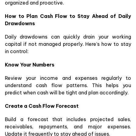
organized and proactive.
How to Plan Cash Flow to Stay Ahead of Daily
Drawdowns
Daily drawdowns can quickly drain your working
capital if not managed properly. Here’s how to stay
in control:
Know Your Numbers
Review your income and expenses regularly to
understand cash flow patterns. This helps you
predict when cash will be tight and plan accordingly.
Create a Cash Flow Forecast
Build a forecast that includes projected sales,
receivables, repayments, and major expenses.
Update it frequently to stay ahead of issues.