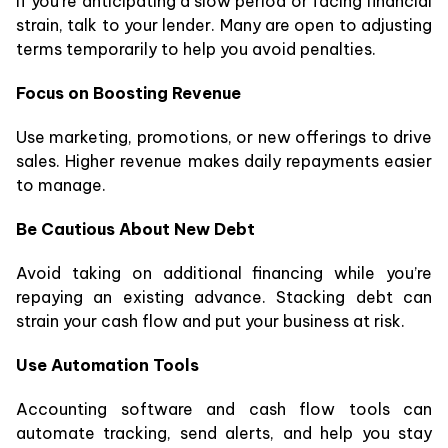
If you’re anticipating a slow period or facing financial
strain, talk to your lender. Many are open to adjusting
terms temporarily to help you avoid penalties.
Focus on Boosting Revenue
Use marketing, promotions, or new offerings to drive
sales. Higher revenue makes daily repayments easier
to manage.
Be Cautious About New Debt
Avoid taking on additional financing while you’re
repaying an existing advance. Stacking debt can
strain your cash flow and put your business at risk.
Use Automation Tools
Accounting software and cash flow tools can
automate tracking, send alerts, and help you stay