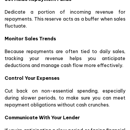
Dedicate a portion of incoming revenue for
repayments. This reserve acts as a buffer when sales
fluctuate.
Monitor Sales Trends
Because repayments are often tied to daily sales,
tracking your revenue helps you anticipate
deductions and manage cash flow more effectively.
Control Your Expenses
Cut back on non-essential spending, especially
during slower periods, to make sure you can meet
repayment obligations without cash crunches.
Communicate With Your Lender