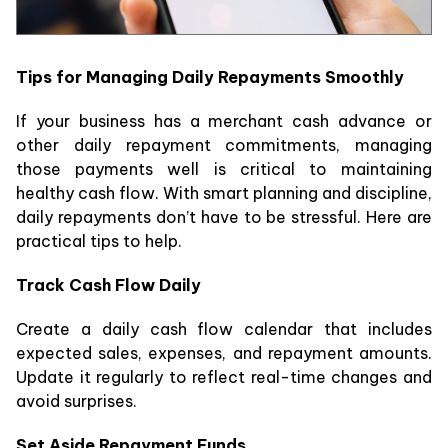
Tips for Managing Daily Repayments Smoothly
If your business has a merchant cash advance or
other daily repayment commitments, managing
those payments well is critical to maintaining
healthy cash flow. With smart planning and discipline,
daily repayments don’t have to be stressful. Here are
practical tips to help.
Track Cash Flow Daily
Create a daily cash flow calendar that includes
expected sales, expenses, and repayment amounts.
Update it regularly to reflect real-time changes and
avoid surprises.
Set Aside Repayment Funds