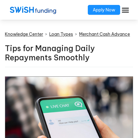
Apply Now
Knowledge Center
>
Loan Types
>
Merchant Cash Advance
Tips for Managing Daily
Repayments Smoothly