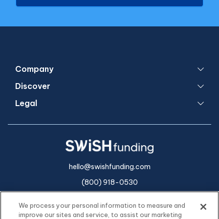
Company
Discover
Legal
hello@swishfunding.com
(800) 918-0530
We process your personal information to measure and
improve our sites and service, to assist our marketing