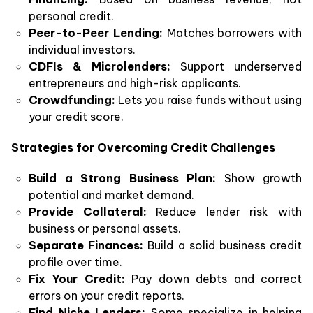
personal credit.
Peer-to-Peer Lending:
Matches borrowers with
individual investors.
CDFIs & Microlenders:
Support underserved
entrepreneurs and high-risk applicants.
Crowdfunding:
Lets you raise funds without using
your credit score.
Strategies for Overcoming Credit Challenges
Build a Strong Business Plan:
Show growth
potential and market demand.
Provide Collateral:
Reduce lender risk with
business or personal assets.
Separate Finances:
Build a solid business credit
profile over time.
Fix Your Credit:
Pay down debts and correct
errors on your credit reports.
Find Niche Lenders:
Some specialize in helping