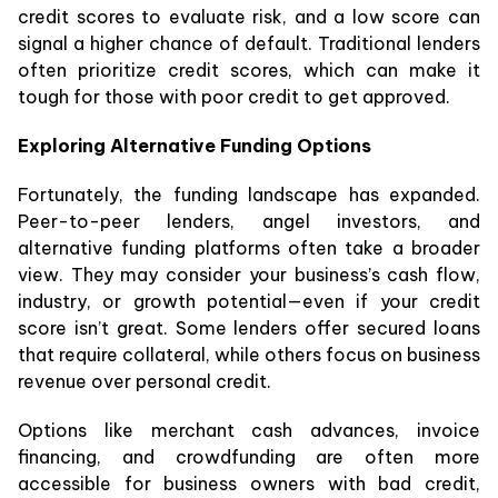
credit scores to evaluate risk, and a low score can
signal a higher chance of default. Traditional lenders
often prioritize credit scores, which can make it
tough for those with poor credit to get approved.
Exploring Alternative Funding Options
Fortunately, the funding landscape has expanded.
Peer-to-peer lenders, angel investors, and
alternative funding platforms often take a broader
view. They may consider your business’s cash flow,
industry, or growth potential—even if your credit
score isn’t great. Some lenders offer secured loans
that require collateral, while others focus on business
revenue over personal credit.
Options like merchant cash advances, invoice
financing, and crowdfunding are often more
accessible for business owners with bad credit,