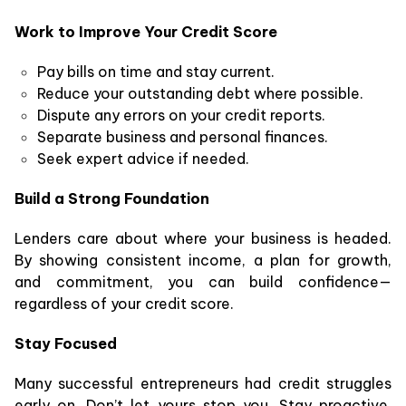
Work to Improve Your Credit Score
Pay bills on time and stay current.
Reduce your outstanding debt where possible.
Dispute any errors on your credit reports.
Separate business and personal finances.
Seek expert advice if needed.
Build a Strong Foundation
Lenders care about where your business is headed.
By showing consistent income, a plan for growth,
and commitment, you can build confidence—
regardless of your credit score.
Stay Focused
Many successful entrepreneurs had credit struggles
early on. Don’t let yours stop you. Stay proactive,