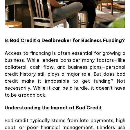
Is Bad Credit a Dealbreaker for Business Funding?
Access to financing is often essential for growing a
business. While lenders consider many factors—like
collateral, cash flow, and business plans—personal
credit history still plays a major role. But does bad
credit make it impossible to get funding? Not
necessarily. While it can be a hurdle, it doesn’t have
to be a roadblock.
Understanding the Impact of Bad Credit
Bad credit typically stems from late payments, high
debt, or poor financial management. Lenders use