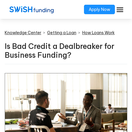
Apply Now
Knowledge Center
>
Getting a Loan
>
How Loans Work
Is Bad Credit a Dealbreaker for
Business Funding?