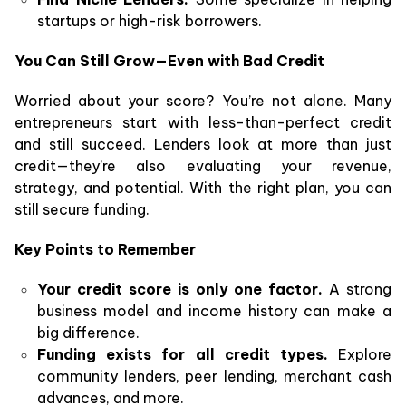
startups or high-risk borrowers.
You Can Still Grow—Even with Bad Credit
Worried about your score? You’re not alone. Many
entrepreneurs start with less-than-perfect credit
and still succeed. Lenders look at more than just
credit—they’re also evaluating your revenue,
strategy, and potential. With the right plan, you can
still secure funding.
Key Points to Remember
Your credit score is only one factor.
A strong
business model and income history can make a
big difference.
Funding exists for all credit types.
Explore
community lenders, peer lending, merchant cash
advances, and more.