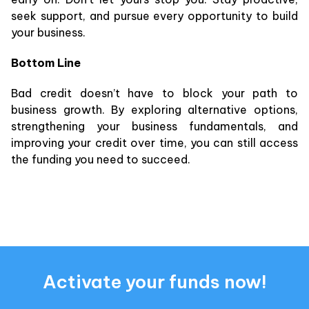
seek support, and pursue every opportunity to build
your business.
Bottom Line
Bad credit doesn’t have to block your path to
business growth. By exploring alternative options,
strengthening your business fundamentals, and
improving your credit over time, you can still access
the funding you need to succeed.
Activate your funds now!