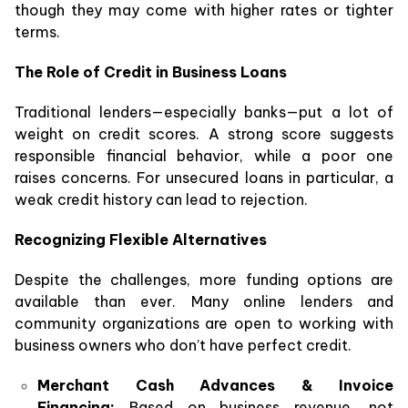
though they may come with higher rates or tighter
terms.
The Role of Credit in Business Loans
Traditional lenders—especially banks—put a lot of
weight on credit scores. A strong score suggests
responsible financial behavior, while a poor one
raises concerns. For unsecured loans in particular, a
weak credit history can lead to rejection.
Recognizing Flexible Alternatives
Despite the challenges, more funding options are
available than ever. Many online lenders and
community organizations are open to working with
business owners who don’t have perfect credit.
Merchant Cash Advances & Invoice
Financing:
Based on business revenue, not