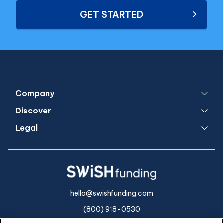
GET STARTED
Company
Discover
Legal
hello@swishfunding.com
(800) 918-0530