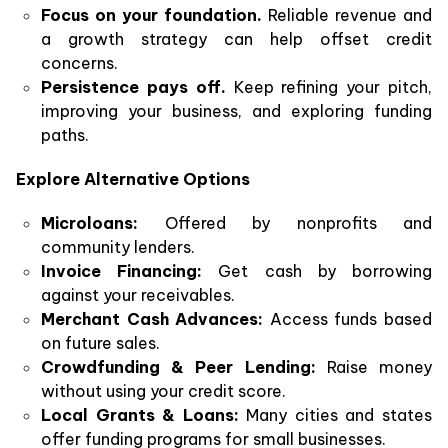
Focus on your foundation.
Reliable revenue and
a growth strategy can help offset credit
concerns.
Persistence pays off.
Keep refining your pitch,
improving your business, and exploring funding
paths.
Explore Alternative Options
Microloans:
Offered by nonprofits and
community lenders.
Invoice Financing:
Get cash by borrowing
against your receivables.
Merchant Cash Advances:
Access funds based
on future sales.
Crowdfunding & Peer Lending:
Raise money
without using your credit score.
Local Grants & Loans:
Many cities and states
offer funding programs for small businesses.