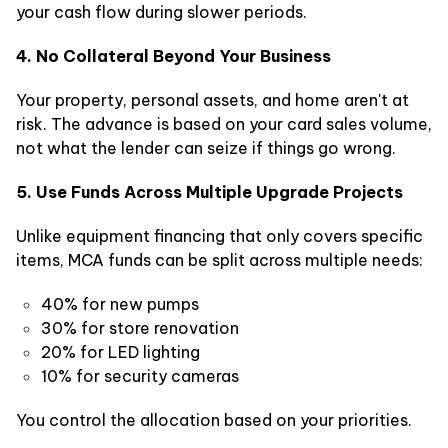
your cash flow during slower periods.
4. No Collateral Beyond Your Business
Your property, personal assets, and home aren't at
risk. The advance is based on your card sales volume,
not what the lender can seize if things go wrong.
5. Use Funds Across Multiple Upgrade Projects
Unlike equipment financing that only covers specific
items, MCA funds can be split across multiple needs:
40% for new pumps
30% for store renovation
20% for LED lighting
10% for security cameras
You control the allocation based on your priorities.