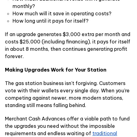
monthly?
How much will it save in operating costs?
How long until it pays for itself?
If an upgrade generates $3,000 extra per month and
costs $25,000 (including financing), it pays for itself
in about 8 months, then continues generating profit
forever.
Making Upgrades Work for Your Station
The gas station business isn't forgiving. Customers
vote with their wallets every single day. When you're
competing against newer, more modern stations,
standing still means falling behind.
Merchant Cash Advances offer a viable path to fund
the upgrades you need without the impossible
requirements and endless waiting of
traditional