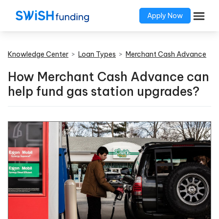
Apply Now
Knowledge Center
>
Loan Types
>
Merchant Cash Advance
How Merchant Cash Advance can
help fund gas station upgrades?