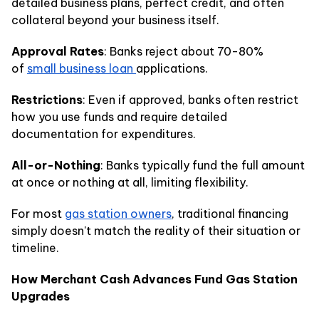
detailed business plans, perfect credit, and often
collateral beyond your business itself.
Approval Rates
: Banks reject about 70-80%
of
small business loan
applications.
Restrictions
: Even if approved, banks often restrict
how you use funds and require detailed
documentation for expenditures.
All-or-Nothing
: Banks typically fund the full amount
at once or nothing at all, limiting flexibility.
For most
gas station owners
, traditional financing
simply doesn't match the reality of their situation or
timeline.
How Merchant Cash Advances Fund Gas Station
Upgrades