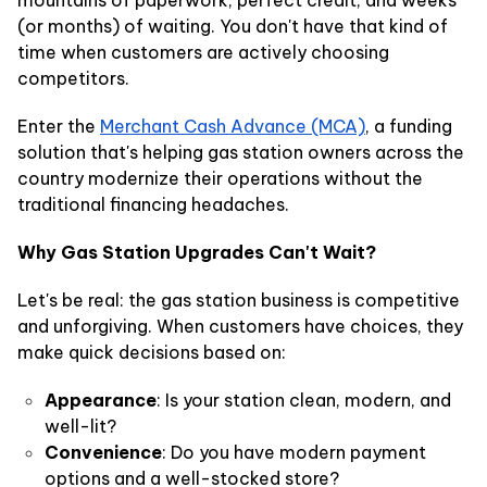
(or months) of waiting. You don't have that kind of
time when customers are actively choosing
competitors.
Enter the
Merchant Cash Advance (MCA)
, a funding
solution that's helping gas station owners across the
country modernize their operations without the
traditional financing headaches.
Why Gas Station Upgrades Can't Wait?
Let's be real: the gas station business is competitive
and unforgiving. When customers have choices, they
make quick decisions based on:
Appearance
: Is your station clean, modern, and
well-lit?
Convenience
: Do you have modern payment
options and a well-stocked store?