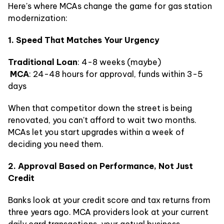
Here's where MCAs change the game for gas station
modernization:
1. Speed That Matches Your Urgency
Traditional Loan
: 4-8 weeks (maybe)
MCA
: 24-48 hours for approval, funds within 3-5
days
When that competitor down the street is being
renovated, you can't afford to wait two months.
MCAs let you start upgrades within a week of
deciding you need them.
2. Approval Based on Performance, Not Just
Credit
Banks look at your credit score and tax returns from
three years ago. MCA providers look at your current
daily card transactions, your actual business