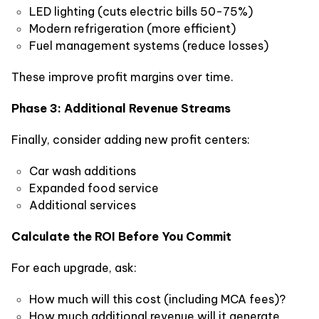
LED lighting (cuts electric bills 50-75%)
Modern refrigeration (more efficient)
Fuel management systems (reduce losses)
These improve profit margins over time.
Phase 3: Additional Revenue Streams
Finally, consider adding new profit centers:
Car wash additions
Expanded food service
Additional services
Calculate the ROI Before You Commit
For each upgrade, ask:
How much will this cost (including MCA fees)?
How much additional revenue will it generate