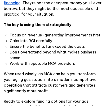
financing
. They're not the cheapest money you'll ever
borrow, but they might be the most accessible and
practical for your situation.
The key is using them strategically:
Focus on revenue-generating improvements first
Calculate ROI carefully
Ensure the benefits far exceed the costs
Don't overextend beyond what makes business
sense
Work with reputable MCA providers
When used wisely, an MCA can help you transform
your aging gas station into a modern, competitive
operation that attracts customers and generates
significantly more profit.
Ready to explore funding options for your gas