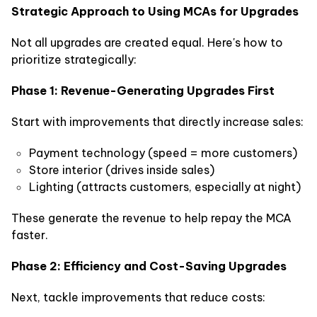
Strategic Approach to Using MCAs for Upgrades
Not all upgrades are created equal. Here's how to
prioritize strategically:
Phase 1: Revenue-Generating Upgrades First
Start with improvements that directly increase sales:
Payment technology (speed = more customers)
Store interior (drives inside sales)
Lighting (attracts customers, especially at night)
These generate the revenue to help repay the MCA
faster.
Phase 2: Efficiency and Cost-Saving Upgrades
Next, tackle improvements that reduce costs: