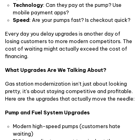
Technology
: Can they pay at the pump? Use
mobile payment apps?
Speed
: Are your pumps fast? Is checkout quick?
Every day you delay upgrades is another day of
losing customers to more modern competitors. The
cost of waiting might actually exceed the cost of
financing.
What Upgrades Are We Talking About?
Gas station modernization isn't just about looking
pretty, it's about staying competitive and profitable.
Here are the upgrades that actually move the needle:
Pump and Fuel System Upgrades
Modern high-speed pumps (customers hate
waiting)