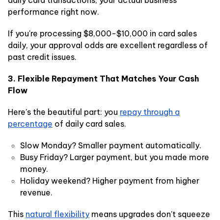
performance right now.
If you're processing $8,000-$10,000 in card sales
daily, your approval odds are excellent regardless of
past credit issues.
3. Flexible Repayment That Matches Your Cash
Flow
Here's the beautiful part: you
repay through a
percentage
of daily card sales.
Slow Monday? Smaller payment automatically.
Busy Friday? Larger payment, but you made more
money.
Holiday weekend? Higher payment from higher
revenue.
This
natural flexibility
means upgrades don't squeeze