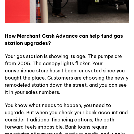
How Merchant Cash Advance can help fund gas
station upgrades?
Your gas station is showing its age. The pumps are
from 2005. The canopy lights flicker. Your
convenience store hasn't been renovated since you
bought the place. Customers are choosing the newly
remodeled station down the street, and you can see
it in your sales numbers.
You know what needs to happen, you need to
upgrade. But when you check your bank account and
consider traditional financing options, the path
forward feels impossible. Bank loans require
mountains of paperwork, perfect credit, and weeks