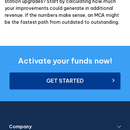
station upgrades? Start by calculating how much
your improvements could generate in additional
revenue. If the numbers make sense, an MCA might
be the fastest path from outdated to outstanding.
Activate your funds now!
GET STARTED
Company