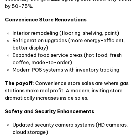
by 50-75%.
Convenience Store Renovations
Interior remodeling (flooring, shelving, paint)
Refrigeration upgrades (more energy-efficient,
better display)
Expanded food service areas (hot food, fresh
coffee, made-to-order)
Modern POS systems with inventory tracking
The payoff
: Convenience store sales are where gas
stations make real profit. A modern, inviting store
dramatically increases inside sales.
Safety and Security Enhancements
Updated security camera systems (HD cameras,
cloud storage)