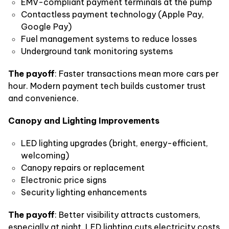
EMV-compliant payment terminals at the pump
Contactless payment technology (Apple Pay,
Google Pay)
Fuel management systems to reduce losses
Underground tank monitoring systems
The payoff
: Faster transactions mean more cars per
hour. Modern payment tech builds customer trust
and convenience.
Canopy and Lighting Improvements
LED lighting upgrades (bright, energy-efficient,
welcoming)
Canopy repairs or replacement
Electronic price signs
Security lighting enhancements
The payoff
: Better visibility attracts customers,
especially at night. LED lighting cuts electricity costs