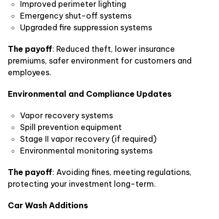
Improved perimeter lighting
Emergency shut-off systems
Upgraded fire suppression systems
The payoff
: Reduced theft, lower insurance
premiums, safer environment for customers and
employees.
Environmental and Compliance Updates
Vapor recovery systems
Spill prevention equipment
Stage II vapor recovery (if required)
Environmental monitoring systems
The payoff
: Avoiding fines, meeting regulations,
protecting your investment long-term.
Car Wash Additions