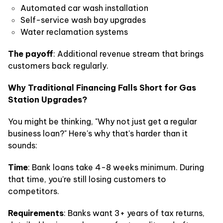
Automated car wash installation
Self-service wash bay upgrades
Water reclamation systems
The payoff
: Additional revenue stream that brings
customers back regularly.
Why Traditional Financing Falls Short for Gas
Station Upgrades?
You might be thinking, "Why not just get a regular
business loan?" Here's why that's harder than it
sounds:
Time
: Bank loans take 4-8 weeks minimum. During
that time, you're still losing customers to
competitors.
Requirements
: Banks want 3+ years of tax returns,