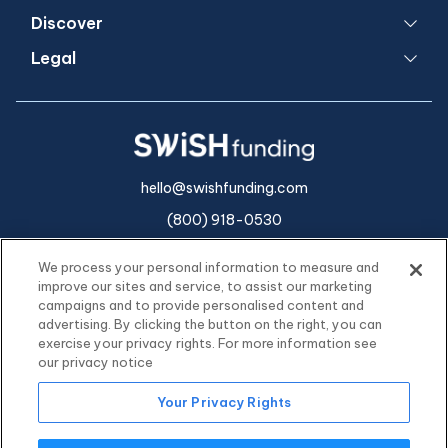
Discover
Legal
hello@swishfunding.com
(800) 918-0530
We process your personal information to measure and
improve our sites and service, to assist our marketing
campaigns and to provide personalised content and
advertising. By clicking the button on the right, you can
exercise your privacy rights. For more information see
our privacy notice
Your Privacy Rights