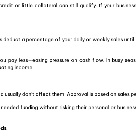
edit or little collateral can still qualify. If your busines
deduct a percentage of your daily or weekly sales until 
you pay less—easing pressure on cash flow. In busy seas
ctuating income.
nd usually don’t affect them. Approval is based on sales 
eeded funding without risking their personal or business 
eds