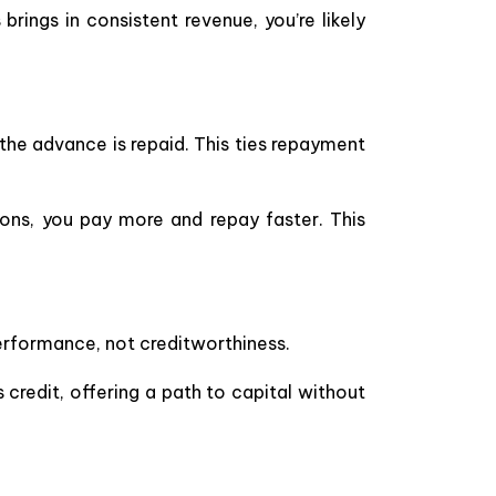
s brings in consistent revenue, you’re likely
the advance is repaid. This ties repayment
ons, you pay more and repay faster. This
performance, not creditworthiness.
credit, offering a path to capital without