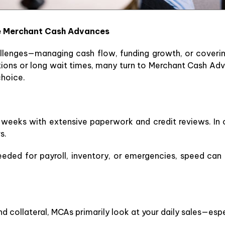
e Merchant Cash Advances
hallenges—managing cash flow, funding growth, or coveri
ations or long wait times, many turn to Merchant Cash Adv
choice.
e weeks with extensive paperwork and credit reviews. I
s.
eded for payroll, inventory, or emergencies, speed can 
d collateral, MCAs primarily look at your daily sales—espe