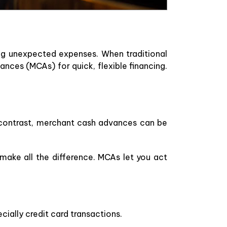
ng unexpected expenses. When traditional
ances (MCAs) for quick, flexible financing.
n contrast, merchant cash advances can be
make all the difference. MCAs let you act
cially credit card transactions.