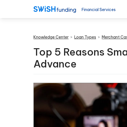
Financial Services
Knowledge Center
>
Loan Types
>
Merchant Ca
Top 5 Reasons Sma
Advance