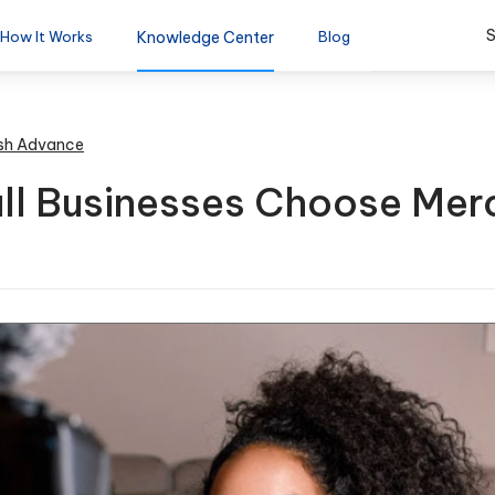
S
How It Works
Knowledge Center
Blog
sh Advance
ll Businesses Choose Mer