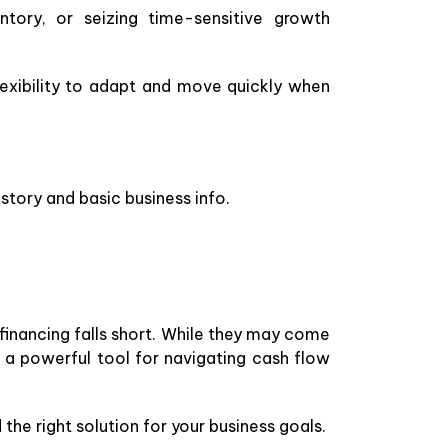
ntory, or seizing time-sensitive growth
exibility to adapt and move quickly when
story and basic business info.
financing falls short. While they may come
a powerful tool for navigating cash flow
the right solution for your business goals.