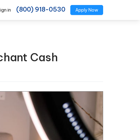
(800) 918-0530
ign in
Apply Now
chant Cash