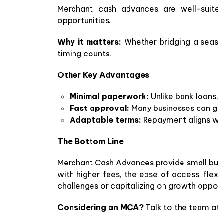
Merchant cash advances are well-suited
opportunities.
Why it matters:
Whether bridging a seas
timing counts.
Other Key Advantages
Minimal paperwork:
Unlike bank loans,
Fast approval:
Many businesses can ge
Adaptable terms:
Repayment aligns wi
The Bottom Line
Merchant Cash Advances provide small busi
with higher fees, the ease of access, f
challenges or capitalizing on growth oppor
Considering an MCA?
Talk to the team at 