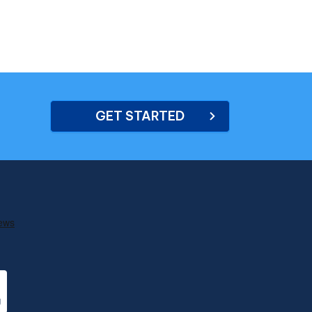
GET STARTED