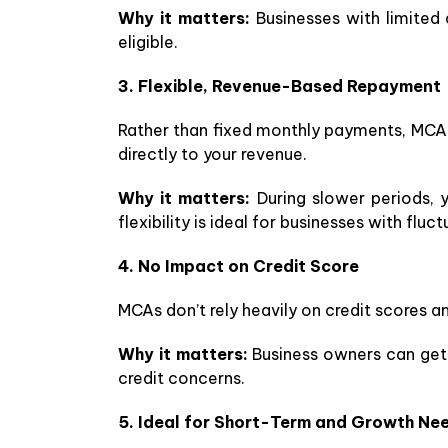
Why it matters:
Businesses with limited cr
eligible.
3. Flexible, Revenue-Based Repayment
Rather than fixed monthly payments, MCAs 
directly to your revenue.
Why it matters:
During slower periods, 
flexibility is ideal for businesses with flu
4. No Impact on Credit Score
MCAs don’t rely heavily on credit scores a
Why it matters:
Business owners can get n
credit concerns.
5. Ideal for Short-Term and Growth Ne