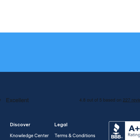
Discover
Legal
Knowledge Center
Terms & Conditions