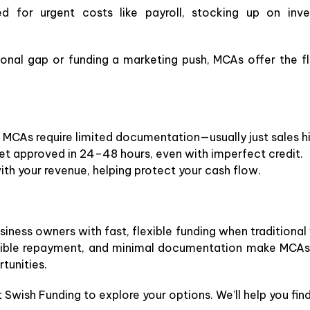
 for urgent costs like payroll, stocking up on inve
onal gap or funding a marketing push, MCAs offer the fl
 MCAs require limited documentation—usually just sales hi
t approved in 24–48 hours, even with imperfect credit.
th your revenue, helping protect your cash flow.
ness owners with fast, flexible funding when traditional 
lexible repayment, and minimal documentation make MCAs 
tunities.
Swish Funding to explore your options. We’ll help you find 