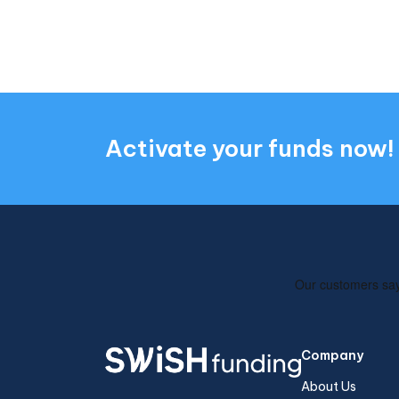
Activate your funds now!
Company
About Us