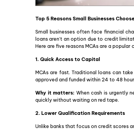
Top 5 Reasons Small Businesses Choos
Small businesses often face financial c
loans aren’t an option due to credit limit
Here are five reasons MCAs are a popular 
1. Quick Access to Capital
MCAs are fast. Traditional loans can tak
approved and funded within 24 to 48 hour
Why it matters:
When cash is urgently ne
quickly without waiting on red tape.
2. Lower Qualification Requirements
Unlike banks that focus on credit scores an