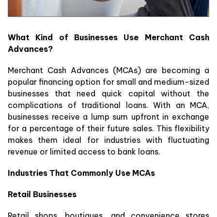
What Kind of Businesses Use Merchant Cash
Advances?
Merchant Cash Advances (MCAs) are becoming a
popular financing option for small and medium-sized
businesses that need quick capital without the
complications of traditional loans. With an MCA,
businesses receive a lump sum upfront in exchange
for a percentage of their future sales. This flexibility
makes them ideal for industries with fluctuating
revenue or limited access to bank loans.
Industries That Commonly Use MCAs
Retail Businesses
Retail shops, boutiques, and convenience stores