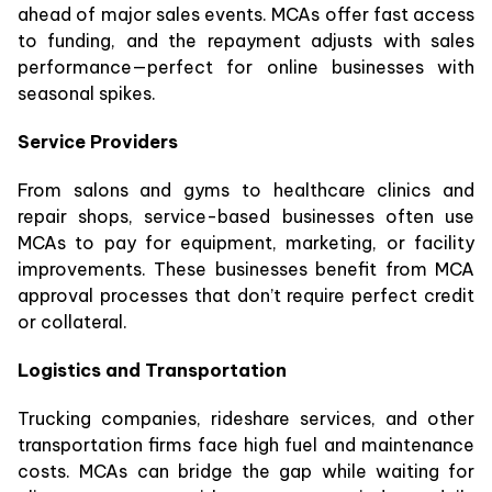
ahead of major sales events. MCAs offer fast access
to funding, and the repayment adjusts with sales
performance—perfect for online businesses with
seasonal spikes.
Service Providers
From salons and gyms to healthcare clinics and
repair shops, service-based businesses often use
MCAs to pay for equipment, marketing, or facility
improvements. These businesses benefit from MCA
approval processes that don’t require perfect credit
or collateral.
Logistics and Transportation
Trucking companies, rideshare services, and other
transportation firms face high fuel and maintenance
costs. MCAs can bridge the gap while waiting for