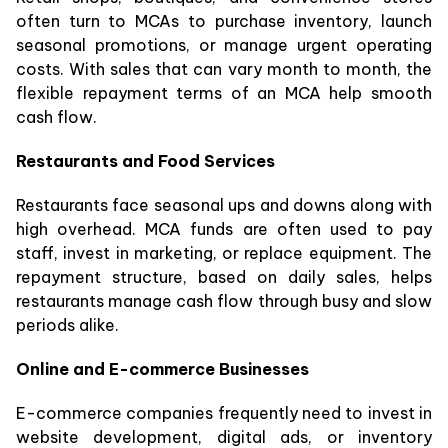
often turn to MCAs to purchase inventory, launch
seasonal promotions, or manage urgent operating
costs. With sales that can vary month to month, the
flexible repayment terms of an MCA help smooth
cash flow.
Restaurants and Food Services
Restaurants face seasonal ups and downs along with
high overhead. MCA funds are often used to pay
staff, invest in marketing, or replace equipment. The
repayment structure, based on daily sales, helps
restaurants manage cash flow through busy and slow
periods alike.
Online and E-commerce Businesses
E-commerce companies frequently need to invest in
website development, digital ads, or inventory