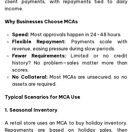
client payments, with repayments tied to daily
income.
Why Businesses Choose MCAs
Speed:
Most approvals happen in 24–48 hours.
Flexible Repayment:
Payments scale with
revenue, easing pressure during slow periods.
Fewer Requirements:
Limited or no credit
history? No problem—sales matter more than
scores.
No Collateral:
Most MCAs are unsecured, so no
assets are required.
Typical Scenarios for MCA Use
1. Seasonal Inventory
A retail store uses an MCA to buy holiday inventory.
Repayments are based on holiday sales, then