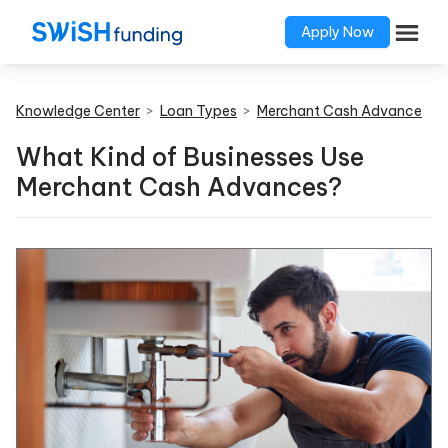
Apply Now
Knowledge Center
>
Loan Types
>
Merchant Cash Advance
What Kind of Businesses Use
Merchant Cash Advances?