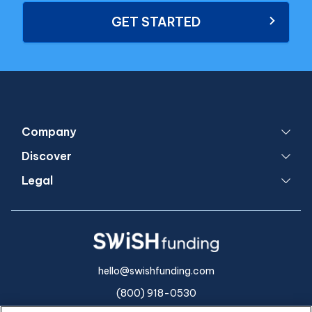
GET STARTED
Company
Discover
Legal
hello@swishfunding.com
(800) 918-0530