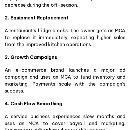
decrease during the off-season.
2. Equipment Replacement
A restaurant’s fridge breaks. The owner gets an MCA
to replace it immediately, expecting higher sales
from the improved kitchen operations.
3. Growth Campaigns
An e-commerce brand launches a major ad
campaign and uses an MCA to fund inventory and
marketing. Payments scale with the campaign’s
success.
4. Cash Flow Smoothing
A service business experiences slow months and
uses an MCA to cover payroll and marketing.