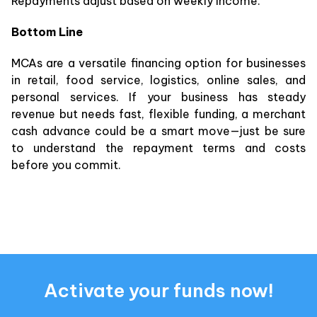
Repayments adjust based on weekly income.
Bottom Line
MCAs are a versatile financing option for businesses
in retail, food service, logistics, online sales, and
personal services. If your business has steady
revenue but needs fast, flexible funding, a merchant
cash advance could be a smart move—just be sure
to understand the repayment terms and costs
before you commit.
Activate your funds now!