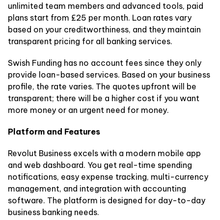
unlimited team members and advanced tools, paid
plans start from £25 per month. Loan rates vary
based on your creditworthiness, and they maintain
transparent pricing for all banking services.
Swish Funding has no account fees since they only
provide loan-based services. Based on your business
profile, the rate varies. The quotes upfront will be
transparent; there will be a higher cost if you want
more money or an urgent need for money.
Platform and Features
Revolut Business excels with a modern mobile app
and web dashboard. You get real-time spending
notifications, easy expense tracking, multi-currency
management, and integration with accounting
software. The platform is designed for day-to-day
business banking needs.