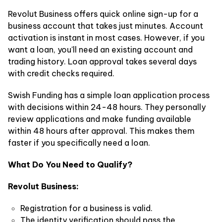
Revolut Business offers quick online sign-up for a
business account that takes just minutes. Account
activation is instant in most cases. However, if you
want a loan, you'll need an existing account and
trading history. Loan approval takes several days
with credit checks required.
Swish Funding has a simple loan application process
with decisions within 24-48 hours. They personally
review applications and make funding available
within 48 hours after approval. This makes them
faster if you specifically need a loan.
What Do You Need to Qualify?
Revolut Business:
Registration for a business is valid.
The identity verification should pass the