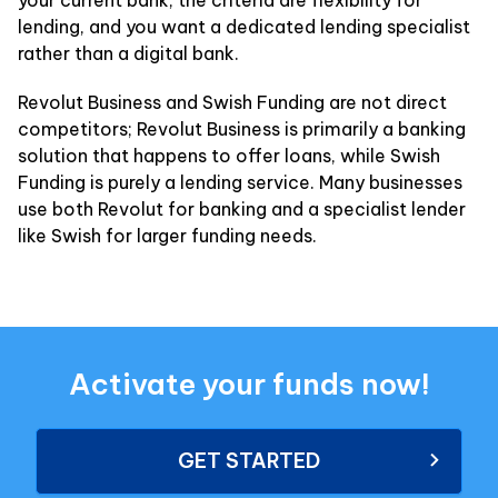
your current bank, the criteria are flexibility for
lending, and you want a dedicated lending specialist
rather than a digital bank.
Revolut Business and Swish Funding are not direct
competitors; Revolut Business is primarily a banking
solution that happens to offer loans, while Swish
Funding is purely a lending service. Many businesses
use both Revolut for banking and a specialist lender
like Swish for larger funding needs.
Activate your funds now!
GET STARTED