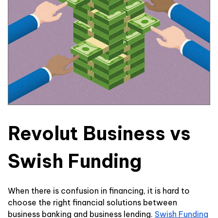
Revolut Business vs
Swish Funding
When there is confusion in financing, it is hard to
choose the right financial solutions between
business banking and business lending.
Swish Funding