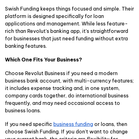
Swish Funding keeps things focused and simple. Their
platform is designed specifically for loan
applications and management. While less feature-
rich than Revolut's banking app, it's straightforward
for businesses that just need funding without extra
banking features.
Which One Fits Your Business?
Choose Revolut Business if you need a modern
business bank account, with multi-currency features;
it includes expense tracking and, in one system,
company cards together, do international business
frequently, and may need occasional access to
business loans.
If you need specific
business funding
or loans, then
choose Swish Funding. If you don't want to change