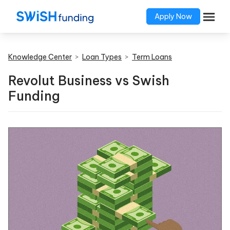
Apply Now
Knowledge Center
>
Loan Types
>
Term Loans
Revolut Business vs Swish
Funding