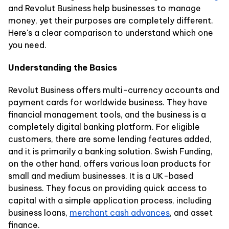
and Revolut Business help businesses to manage
money, yet their purposes are completely different.
Here's a clear comparison to understand which one
you need.
Understanding the Basics
Revolut Business offers multi-currency accounts and
payment cards for worldwide business. They have
financial management tools, and the business is a
completely digital banking platform. For eligible
customers, there are some lending features added,
and it is primarily a banking solution. Swish Funding,
on the other hand, offers various loan products for
small and medium businesses. It is a UK-based
business. They focus on providing quick access to
capital with a simple application process, including
business loans,
merchant cash advances
, and asset
finance.