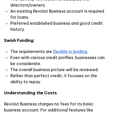
directors/owners.
An existing Revolut Business account is required
for loans.
Preferred established business and good credit
history.
Swish Funding:
The requirements are
flexible in lending.
Even with various credit profiles, businesses can
be considerate.
The overall business picture will be reviewed.
Rather than perfect credit, it focuses on the
ability to repay.
Understanding the Costs
Revolut Business charges no fees for its basic
business account. For additional features like