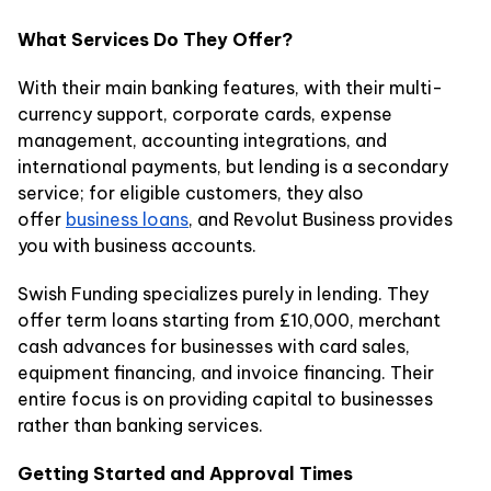
What Services Do They Offer?
With their main banking features, with their multi-
currency support, corporate cards, expense
management, accounting integrations, and
international payments, but lending is a secondary
service; for eligible customers, they also
offer
business loans
, and Revolut Business provides
you with business accounts.
Swish Funding specializes purely in lending. They
offer term loans starting from £10,000, merchant
cash advances for businesses with card sales,
equipment financing, and invoice financing. Their
entire focus is on providing capital to businesses
rather than banking services.
Getting Started and Approval Times