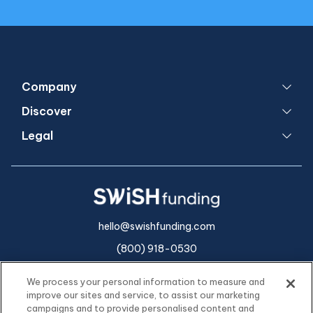
Company
Discover
Legal
hello@swishfunding.com
(800) 918-0530
We process your personal information to measure and
improve our sites and service, to assist our marketing
campaigns and to provide personalised content and