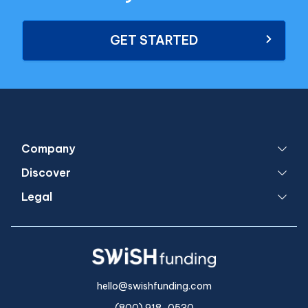
GET STARTED
Company
Discover
Legal
hello@swishfunding.com