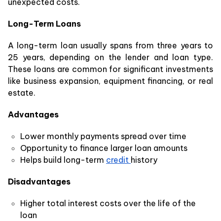
unexpected costs.
Long-Term Loans
A long-term loan usually spans from three years to
25 years, depending on the lender and loan type.
These loans are common for significant investments
like business expansion, equipment financing, or real
estate.
Advantages
Lower monthly payments spread over time
Opportunity to finance larger loan amounts
Helps build long-term
credit
history
Disadvantages
Higher total interest costs over the life of the
loan