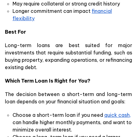
May require collateral or strong credit history
Longer commitment can impact
financial
flexibility
Best For
Long-term loans are best suited for major
investments that require substantial funding, such as
buying property, expanding operations, or refinancing
existing debt.
Which Term Loan Is Right for You?
The decision between a short-term and long-term
loan depends on your financial situation and goals:
Choose a short-term loan if you need
quick cash,
can handle higher monthly payments, and want to
minimize overall interest.
Choose a long-term loan if you need a larger