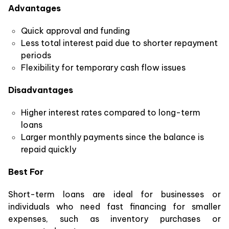
Advantages
Quick approval and funding
Less total interest paid due to shorter repayment
periods
Flexibility for temporary cash flow issues
Disadvantages
Higher interest rates compared to long-term
loans
Larger monthly payments since the balance is
repaid quickly
Best For
Short-term loans are ideal for businesses or
individuals who need fast financing for smaller
expenses, such as inventory purchases or