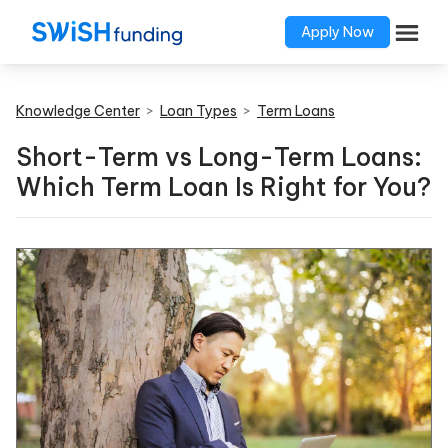
Apply Now
Knowledge Center
>
Loan Types
>
Term Loans
Short-Term vs Long-Term Loans:
Which Term Loan Is Right for You?