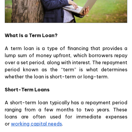
What Is a Term Loan?
A term loan is a type of financing that provides a
lump sum of money upfront, which borrowers repay
over a set period, along with interest. The repayment
period known as the “term” is what determines
whether the loan is short-term or long-term.
Short-Term Loans
A short-term loan typically has a repayment period
ranging from a few months to two years. These
loans are often used for immediate expenses
or
working capital needs
.