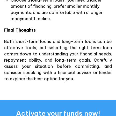
amount of financing, prefer smaller monthly
payments, and are comfortable with a longer
repayment timeline.
Final Thoughts
Both short-term loans and long-term loans can be
effective tools, but selecting the right term loan
comes down to understanding your financial needs,
repayment ability, and long-term goals. Carefully
assess your situation before committing, and
consider speaking with a financial advisor or lender
to explore the best option for you.
Activate your funds now!