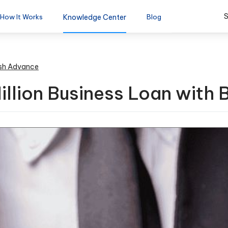
S
How It Works
Knowledge Center
Blog
sh Advance
illion Business Loan with 