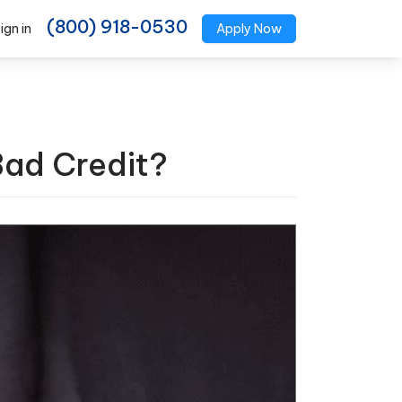
(800) 918-0530
ign in
Apply Now
Bad Credit?