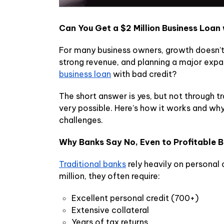
Can You Get a $2 Million Business Loan
For many business owners, growth doesn’t
strong revenue, and planning a major expan
business loan
with bad credit?
The short answer is yes, but not through tr
very possible. Here’s how it works and why
challenges.
Why Banks Say No, Even to Profitable 
Traditional banks
rely heavily on personal 
million, they often require:
Excellent personal credit (700+)
Extensive collateral
Years of tax returns