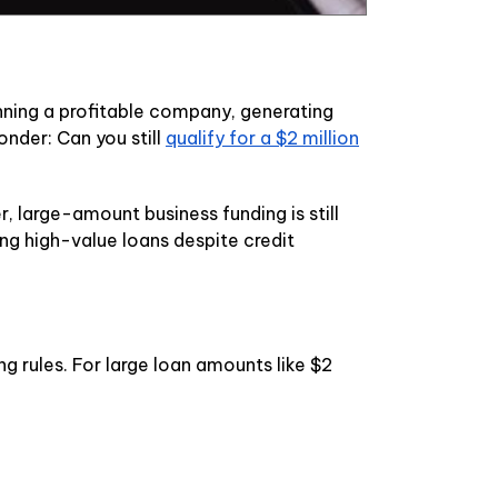
nning a profitable company, generating
nder: Can you still
qualify for a $2 million
r, large-amount business funding is still
ng high-value loans despite credit
ng rules. For large loan amounts like $2