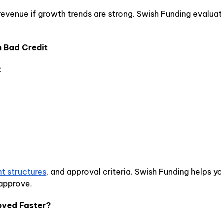
evenue if growth trends are strong. Swish Funding evalua
h Bad Credit
:
t structures
, and approval criteria. Swish Funding helps
 approve.
oved Faster?