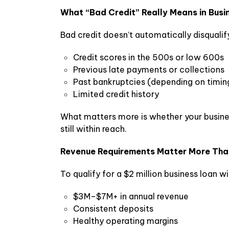
What “Bad Credit” Really Means in Busi
Bad credit doesn’t automatically disqualif
Credit scores in the 500s or low 600s
Previous late payments or collections
Past bankruptcies (depending on timin
Limited credit history
What matters more is whether your busines
still within reach.
Revenue Requirements Matter More Tha
To qualify for a $2 million business loan wi
$3M–$7M+ in annual revenue
Consistent deposits
Healthy operating margins