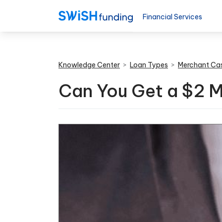
Financial Services
Knowledge Center
>
Loan Types
>
Merchant Ca
Can You Get a $2 M