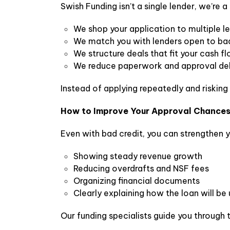
Swish Funding isn’t a single lender, we’re
We shop your application to multiple l
We match you with lenders open to bad
We structure deals that fit your cash f
We reduce paperwork and approval de
Instead of applying repeatedly and risking
How to Improve Your Approval Chance
Even with bad credit, you can strengthen y
Showing steady revenue growth
Reducing overdrafts and NSF fees
Organizing financial documents
Clearly explaining how the loan will be
Our funding specialists guide you through 