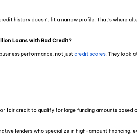
redit history doesn’t fit a narrow profile. That’s where alt
lion Loans with Bad Credit?
 business performance, not just
credit scores
. They look at
r fair credit to qualify for large funding amounts based 
native lenders who specialize in high-amount financing, e