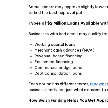
Some lenders may approve slightly lower r
to find the best approval path.
Types of $2 Million Loans Available wit
Businesses with bad credit may qualify for
Working capital loans
Merchant cash advances (MCA)
Revenue-based financing
Equipment financing
Commercial bridge loans
Debt consolidation loans
Each option has different terms,
repaymen
business needs, not just what’s easiest to
How Swish Funding Helps You Get Appr