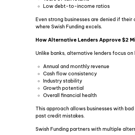
Low debt-to-income ratios
Even strong businesses are denied if their c
where Swish Funding excels.
How Alternative Lenders Approve $2 Mil
Unlike banks, alternative lenders focus on
Annual and monthly revenue
Cash flow consistency
Industry stability
Growth potential
Overall financial health
This approach allows businesses with bad o
past credit mistakes.
Swish Funding partners with multiple alter