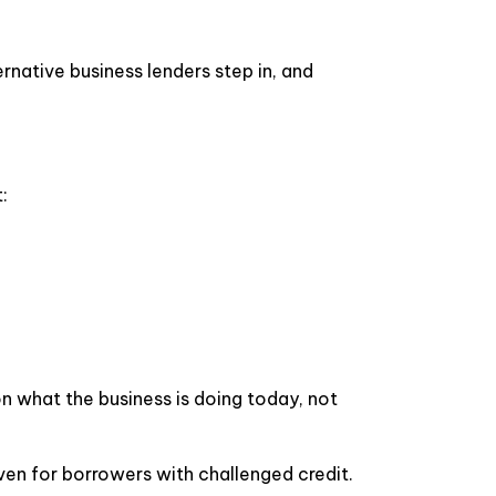
ernative business lenders step in, and
:
on what the business is doing today, not
ven for borrowers with challenged credit.