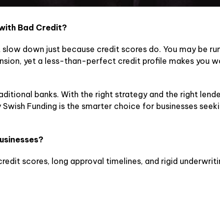
 with Bad Credit?
 slow down just because credit scores do. You may be ru
sion, yet a less-than-perfect credit profile makes you wo
aditional banks. With the right strategy and the right lende
 Swish Funding is the smarter choice for businesses seeki
Businesses?
credit scores, long approval timelines, and rigid underwriti