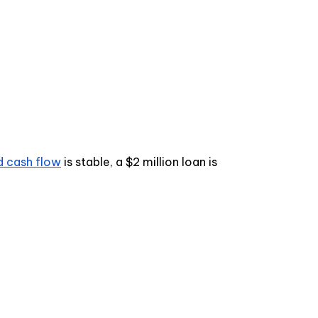
d cash flow
is stable, a $2 million loan is