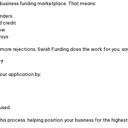
 a business funding marketplace. That means:
enders
 credit
low
lays
 more rejections, Swish Funding does the work for you, sav
s?
our application by:
 used
this process, helping position your business for the highe