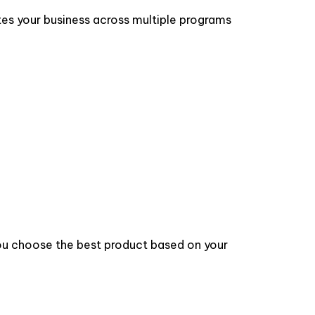
tes your business across multiple programs
 you choose the best product based on your