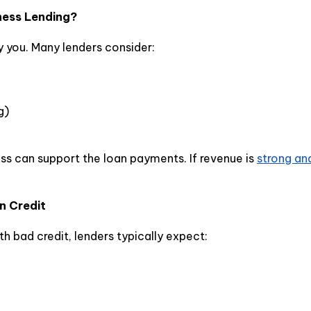
ness Lending?
y you. Many lenders consider:
g)
s can support the loan payments. If revenue is
strong an
n Credit
th bad credit, lenders typically expect: