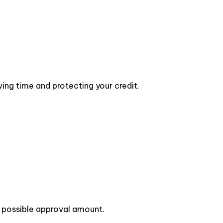
ing time and protecting your credit.
st possible approval amount.