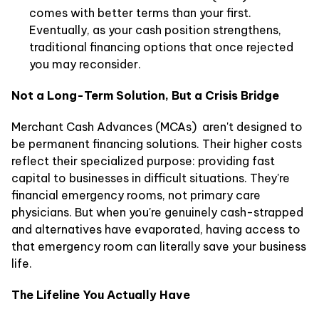
comes with better terms than your first.
Eventually, as your cash position strengthens,
traditional financing options that once rejected
you may reconsider.
Not a Long-Term Solution, But a Crisis Bridge
Merchant Cash Advances (MCAs) aren't designed to
be permanent financing solutions. Their higher costs
reflect their specialized purpose: providing fast
capital to businesses in difficult situations. They're
financial emergency rooms, not primary care
physicians. But when you're genuinely cash-strapped
and alternatives have evaporated, having access to
that emergency room can literally save your business
life.
The Lifeline You Actually Have