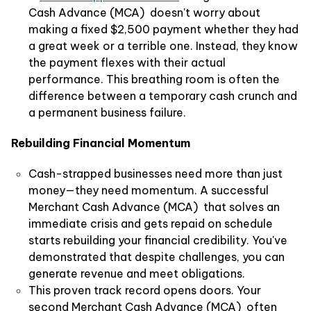
Cash Advance (MCA) doesn't worry about
making a fixed $2,500 payment whether they had
a great week or a terrible one. Instead, they know
the payment flexes with their actual
performance. This breathing room is often the
difference between a temporary cash crunch and
a permanent business failure.
Rebuilding Financial Momentum
Cash-strapped businesses need more than just
money—they need momentum. A successful
Merchant Cash Advance (MCA) that solves an
immediate crisis and gets repaid on schedule
starts rebuilding your financial credibility. You've
demonstrated that despite challenges, you can
generate revenue and meet obligations.
This proven track record opens doors. Your
second Merchant Cash Advance (MCA) often