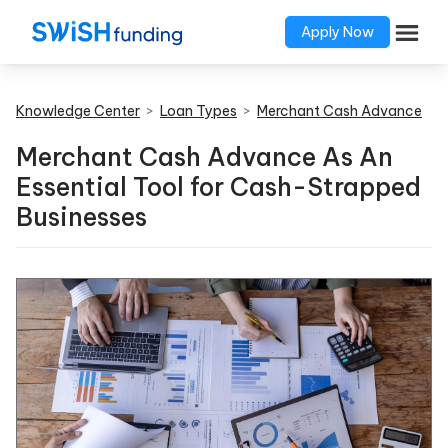
Apply Now
Knowledge Center
>
Loan Types
>
Merchant Cash Advance
Merchant Cash Advance As An
Essential Tool for Cash-Strapped
Businesses