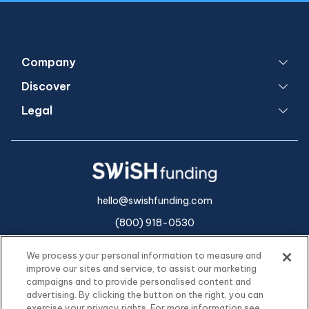
Company
Discover
Legal
hello@swishfunding.com
(800) 918-0530
We process your personal information to measure and
improve our sites and service, to assist our marketing
campaigns and to provide personalised content and
advertising. By clicking the button on the right, you can
exercise your privacy rights. For more information see