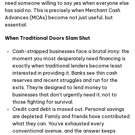
need someone willing to say yes when everyone else
has said no. This is precisely when Merchant Cash
Advances (MCAs) become not just useful, but
essential.
When Traditional Doors Slam Shut
Cash-strapped businesses face a brutal irony: the
moment you most desperately need financing is
exactly when traditional lenders become least
interested in providing it. Banks see thin cash
reserves and recent struggles and run for the
exits. They're designed to lend money to
businesses that don't urgently need it, not to
those fighting for survival.
Credit card debt is maxed out. Personal savings
are depleted. Family and friends have contributed
what they can. You've exhausted every
conventional avenue, and the answer keeps