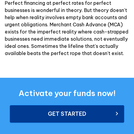
Perfect financing at perfect rates for perfect
businesses is wonderful in theory. But theory doesn't
help when reality involves empty bank accounts and
urgent obligations. Merchant Cash Advance (MCA)
exists for the imperfect reality where cash-strapped
businesses need immediate solutions, not eventually
ideal ones. Sometimes the lifeline that's actually
available beats the perfect rope that doesn't exist.
Activate your funds now!
GET STARTED