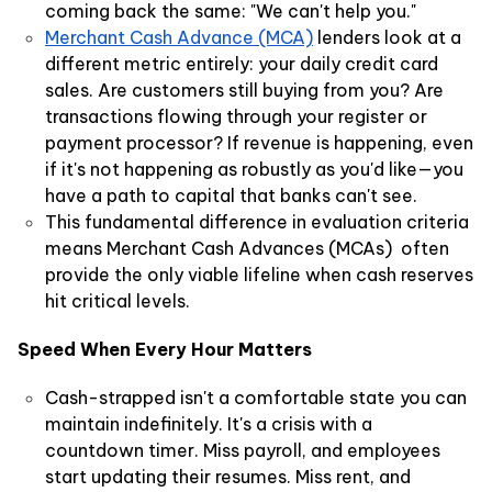
coming back the same: "We can't help you."
Merchant Cash Advance (MCA)
lenders look at a
different metric entirely: your daily credit card
sales. Are customers still buying from you? Are
transactions flowing through your register or
payment processor? If revenue is happening, even
if it's not happening as robustly as you'd like—you
have a path to capital that banks can't see.
This fundamental difference in evaluation criteria
means Merchant Cash Advances (MCAs) often
provide the only viable lifeline when cash reserves
hit critical levels.
Speed When Every Hour Matters
Cash-strapped isn't a comfortable state you can
maintain indefinitely. It's a crisis with a
countdown timer. Miss payroll, and employees
start updating their resumes. Miss rent, and