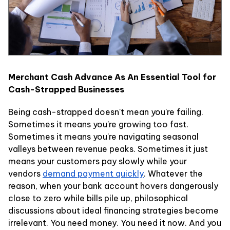
Merchant Cash Advance As An Essential Tool for
Cash-Strapped Businesses
Being cash-strapped doesn't mean you're failing.
Sometimes it means you're growing too fast.
Sometimes it means you're navigating seasonal
valleys between revenue peaks. Sometimes it just
means your customers pay slowly while your
vendors
demand payment quickly
. Whatever the
reason, when your bank account hovers dangerously
close to zero while bills pile up, philosophical
discussions about ideal financing strategies become
irrelevant. You need money. You need it now. And you