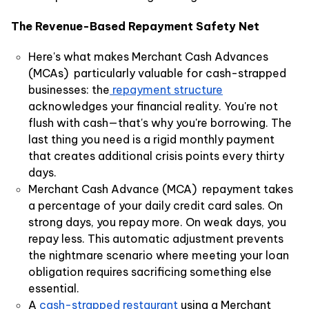
The Revenue-Based Repayment Safety Net
Here's what makes Merchant Cash Advances
(MCAs) particularly valuable for cash-strapped
businesses: the
repayment structure
acknowledges your financial reality. You're not
flush with cash—that's why you're borrowing. The
last thing you need is a rigid monthly payment
that creates additional crisis points every thirty
days.
Merchant Cash Advance (MCA) repayment takes
a percentage of your daily credit card sales. On
strong days, you repay more. On weak days, you
repay less. This automatic adjustment prevents
the nightmare scenario where meeting your loan
obligation requires sacrificing something else
essential.
A
cash-strapped restaurant
using a Merchant