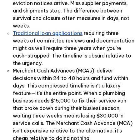
eviction notices arrive. Miss supplier payments,
and shipments stop. The difference between
survival and closure often measures in days, not
weeks.
Traditional loan applications
requiring three
weeks of committee reviews and documentation
might as well require three years when you're
cash-strapped. The timeline is absurd relative to
the urgency.
Merchant Cash Advances (MCAs) deliver
decisions within 24 to 48 hours and fund within
days. This compressed timeline isn't a luxury
feature—it's the entire point. When a plumbing
business needs $15,000 to fix their service van
that broke down during their busiest season,
waiting three weeks means losing $30,000 in
service calls. The Merchant Cash Advance (MCA)
isn't expensive relative to the alternative; it's
cheap relative to doing nothing.