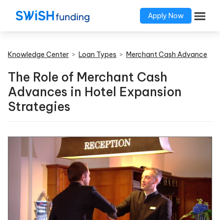
Apply Now
Knowledge Center
>
Loan Types
>
Merchant Cash Advance
The Role of Merchant Cash
Advances in Hotel Expansion
Strategies