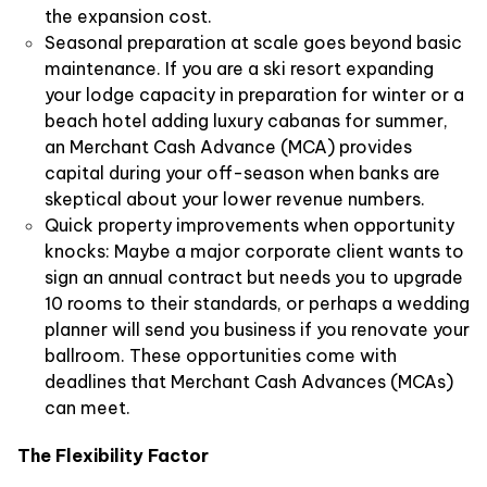
the expansion cost.
Seasonal preparation at scale goes beyond basic
maintenance. If you are a ski resort expanding
your lodge capacity in preparation for winter or a
beach hotel adding luxury cabanas for summer,
an Merchant Cash Advance (MCA) provides
capital during your off-season when banks are
skeptical about your lower revenue numbers.
Quick property improvements when opportunity
knocks: Maybe a major corporate client wants to
sign an annual contract but needs you to upgrade
10 rooms to their standards, or perhaps a wedding
planner will send you business if you renovate your
ballroom. These opportunities come with
deadlines that Merchant Cash Advances (MCAs)
can meet.
The Flexibility Factor