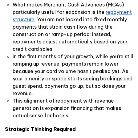
What makes Merchant Cash Advances (MCAs)
particularly useful for expansion is the
repayment
structure
. You are not locked into fixed monthly
payments that strain cash flow during the
construction or ramp-up period; instead,
repayments adjust automatically based on your
credit card sales.
In the first months of your growth, while you're still
ramping up revenue, payments remain lower
because your card volume hasn't peaked yet. As
your amenity or space starts seeing bookings and
guest spend, payments go up, but so does your
revenue.
This alignment of repayment with revenue
generation is expansion financing that makes
actual sense for hotels.
Strategic Thinking Required