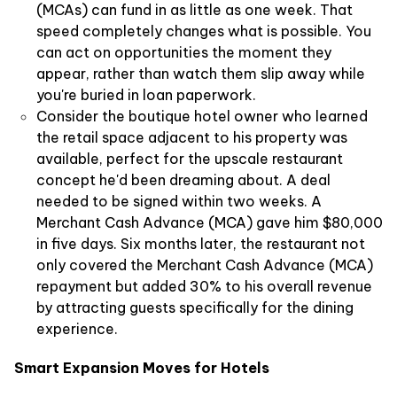
(MCAs) can fund in as little as one week. That
speed completely changes what is possible. You
can act on opportunities the moment they
appear, rather than watch them slip away while
you're buried in loan paperwork.
Consider the boutique hotel owner who learned
the retail space adjacent to his property was
available, perfect for the upscale restaurant
concept he'd been dreaming about. A deal
needed to be signed within two weeks. A
Merchant Cash Advance (MCA) gave him $80,000
in five days. Six months later, the restaurant not
only covered the Merchant Cash Advance (MCA)
repayment but added 30% to his overall revenue
by attracting guests specifically for the dining
experience.
Smart Expansion Moves for Hotels