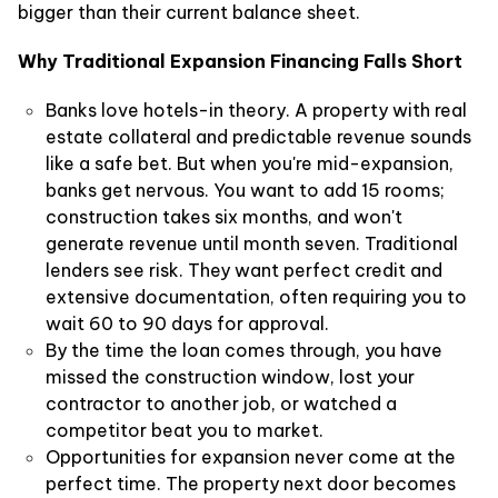
bigger than their current balance sheet.
Why Traditional Expansion Financing Falls Short
Banks love hotels-in theory. A property with real
estate collateral and predictable revenue sounds
like a safe bet. But when you're mid-expansion,
banks get nervous. You want to add 15 rooms;
construction takes six months, and won't
generate revenue until month seven. Traditional
lenders see risk. They want perfect credit and
extensive documentation, often requiring you to
wait 60 to 90 days for approval.
By the time the loan comes through, you have
missed the construction window, lost your
contractor to another job, or watched a
competitor beat you to market.
Opportunities for expansion never come at the
perfect time. The property next door becomes