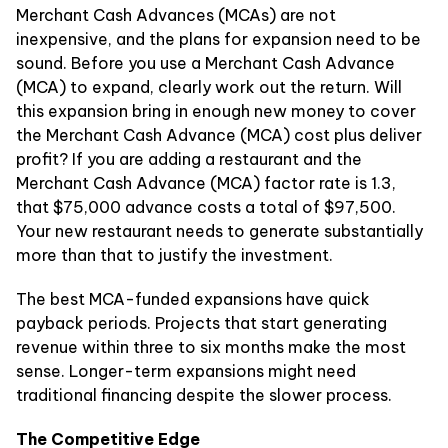
Merchant Cash Advances (MCAs) are not
inexpensive, and the plans for expansion need to be
sound. Before you use a Merchant Cash Advance
(MCA) to expand, clearly work out the return. Will
this expansion bring in enough new money to cover
the Merchant Cash Advance (MCA) cost plus deliver
profit? If you are adding a restaurant and the
Merchant Cash Advance (MCA) factor rate is 1.3,
that $75,000 advance costs a total of $97,500.
Your new restaurant needs to generate substantially
more than that to justify the investment.
The best MCA-funded expansions have quick
payback periods. Projects that start generating
revenue within three to six months make the most
sense. Longer-term expansions might need
traditional financing despite the slower process.
The Competitive Edge