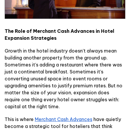
The Role of Merchant Cash Advances in Hotel
Expansion Strategies
Growth in the hotel industry doesn't always mean
building another property from the ground up.
Sometimes it's adding a restaurant where there was
just a continental breakfast. Sometimes it's
converting unused space into event rooms or
upgrading amenities to justify premium rates. But no
matter the size of your vision, expansion does
require one thing every hotel owner struggles with:
capital at the right time.
This is where
Merchant Cash Advances
have quietly
become a strategic tool for hoteliers that think