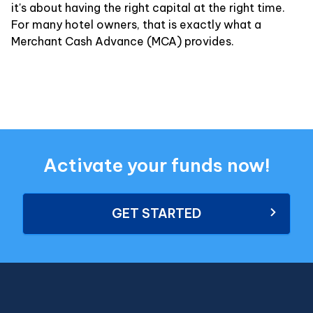
it's about having the right capital at the right time.
For many hotel owners, that is exactly what a
Merchant Cash Advance (MCA) provides.
Activate your funds now!
GET STARTED