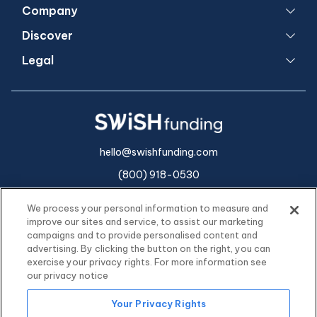
Company
Discover
Legal
hello@swishfunding.com
(800) 918-0530
We process your personal information to measure and
improve our sites and service, to assist our marketing
campaigns and to provide personalised content and
advertising. By clicking the button on the right, you can
exercise your privacy rights. For more information see
our privacy notice
Your Privacy Rights