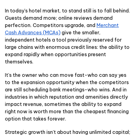
In today's hotel market, to stand still is to fall behind.
Guests demand more; online reviews demand
perfection. Competitors upgrade, and
Merchant
Cash Advances (MCAs)
give the smaller,
independent hotels a tool previously reserved for
large chains with enormous credit lines: the ability to
expand rapidly when opportunities present
themselves.
It's the owner who can move fast-who can say yes
to the expansion opportunity when the competitors
are still scheduling bank meetings-who wins. And in
industries in which reputation and amenities directly
impact revenue, sometimes the ability to expand
right now is worth more than the cheapest financing
option that takes forever.
Strategic growth isn't about having unlimited capital;