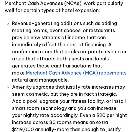
Merchant Cash Advances (MCAs) work particularly
well for certain types of hotel expansion:
Revenue-generating additions such as adding
meeting rooms, event spaces, or restaurants
provide new streams of income that can
immediately offset the cost of financing. A
conference room that books corporate events or
a spa that attracts both guests and locals
generates those card transactions that
make
Merchant Cash Advance (MCA) repayments
natural and manageable.
Amenity upgrades that justify rate increases may
seem cosmetic, but they are in fact strategic.
Add a pool, upgrade your fitness facility, or install
smart room technology and you can increase
your nightly rate accordingly. Even a $20 per night
increase across 30 rooms means an extra
$219,000 annually-more than enough to justify