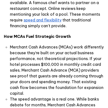
available. A famous chef wants to partner on a
restaurant concept. Online reviews keep
mentioning your lack of a pool. These moments
require
speed and flexibility
that traditional
financing simply can't provide.
How MCAs Fuel Strategic Growth
Merchant Cash Advances (MCAs) work differently
because they're built on your actual business
performance, not theoretical projections. If your
hotel processes $100,000 in monthly credit card
sales, Merchant Cash Advance (MCA) providers
see proof that guests are already coming through
your doors and spending money. That existing
cash flow becomes the foundation for expansion
capital.
The speed advantage is a real one. While banks
debate for months, Merchant Cash Advances