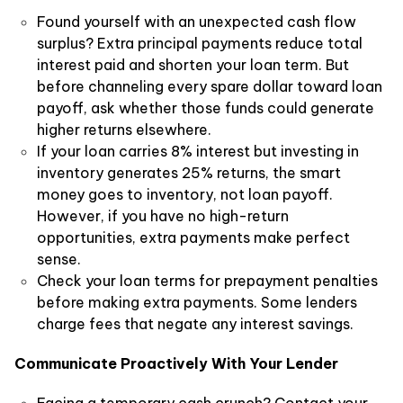
Found yourself with an unexpected cash flow
surplus? Extra principal payments reduce total
interest paid and shorten your loan term. But
before channeling every spare dollar toward loan
payoff, ask whether those funds could generate
higher returns elsewhere.
If your loan carries 8% interest but investing in
inventory generates 25% returns, the smart
money goes to inventory, not loan payoff.
However, if you have no high-return
opportunities, extra payments make perfect
sense.
Check your loan terms for prepayment penalties
before making extra payments. Some lenders
charge fees that negate any interest savings.
Communicate Proactively With Your Lender