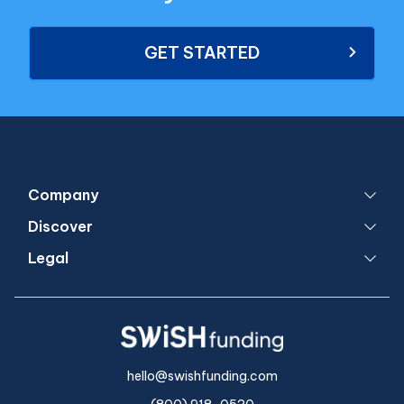
GET STARTED
Company
Discover
Legal
hello@swishfunding.com