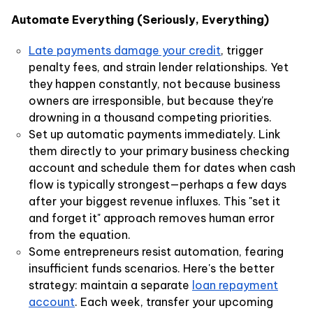
Automate Everything (Seriously, Everything)
Late payments damage your credit
, trigger
penalty fees, and strain lender relationships. Yet
they happen constantly, not because business
owners are irresponsible, but because they're
drowning in a thousand competing priorities.
Set up automatic payments immediately. Link
them directly to your primary business checking
account and schedule them for dates when cash
flow is typically strongest—perhaps a few days
after your biggest revenue influxes. This "set it
and forget it" approach removes human error
from the equation.
Some entrepreneurs resist automation, fearing
insufficient funds scenarios. Here's the better
strategy: maintain a separate
loan repayment
account
. Each week, transfer your upcoming