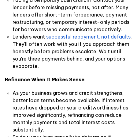
Facing a temporary cash crunch? Contact your
lender before missing payments, not after. Many
lenders offer short-term forbearance, payment
restructuring, or temporary interest-only periods
for borrowers who communicate proactively.
Lenders want
successful repayment, not defaults
.
They'll often work with you if you approach them
honestly before problems escalate. Wait until
you're three payments behind, and your options
evaporate.
Refinance When It Makes Sense
As your business grows and credit strengthens,
better loan terms become available. If interest
rates have dropped or your creditworthiness has
improved significantly, refinancing can reduce
monthly payments and total interest costs
substantially.