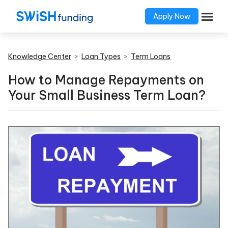
Apply Now
Knowledge Center
>
Loan Types
>
Term Loans
How to Manage Repayments on
Your Small Business Term Loan?