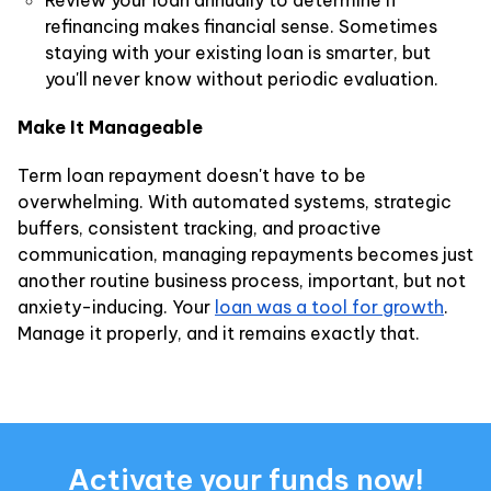
Review your loan annually to determine if
refinancing makes financial sense. Sometimes
staying with your existing loan is smarter, but
you'll never know without periodic evaluation.
Make It Manageable
Term loan repayment doesn't have to be
overwhelming. With automated systems, strategic
buffers, consistent tracking, and proactive
communication, managing repayments becomes just
another routine business process, important, but not
anxiety-inducing. Your
loan was a tool for growth
.
Manage it properly, and it remains exactly that.
Activate your funds now!