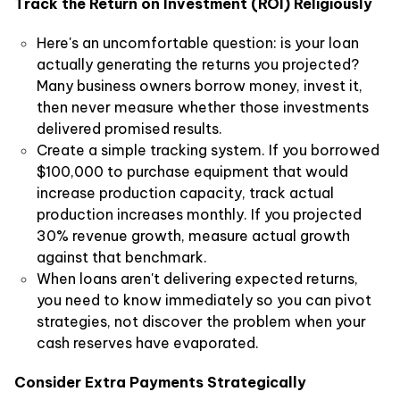
Track the Return on Investment (ROI) Religiously
Here's an uncomfortable question: is your loan
actually generating the returns you projected?
Many business owners borrow money, invest it,
then never measure whether those investments
delivered promised results.
Create a simple tracking system. If you borrowed
$100,000 to purchase equipment that would
increase production capacity, track actual
production increases monthly. If you projected
30% revenue growth, measure actual growth
against that benchmark.
When loans aren't delivering expected returns,
you need to know immediately so you can pivot
strategies, not discover the problem when your
cash reserves have evaporated.
Consider Extra Payments Strategically