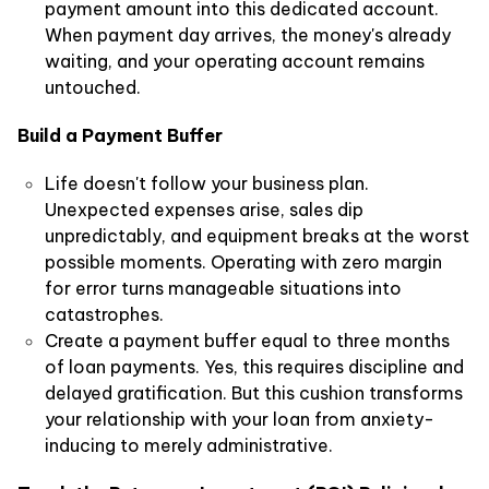
payment amount into this dedicated account.
When payment day arrives, the money's already
waiting, and your operating account remains
untouched.
Build a Payment Buffer
Life doesn't follow your business plan.
Unexpected expenses arise, sales dip
unpredictably, and equipment breaks at the worst
possible moments. Operating with zero margin
for error turns manageable situations into
catastrophes.
Create a payment buffer equal to three months
of loan payments. Yes, this requires discipline and
delayed gratification. But this cushion transforms
your relationship with your loan from anxiety-
inducing to merely administrative.