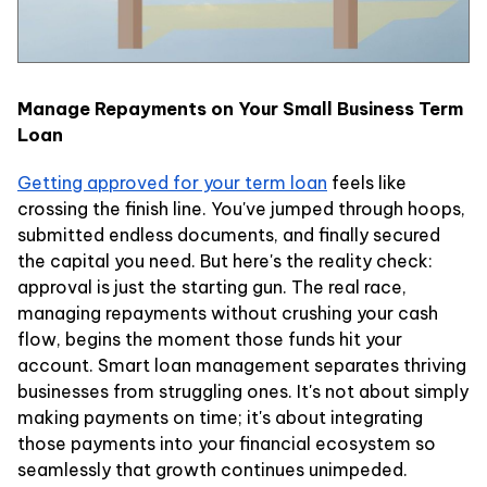
Manage Repayments on Your Small Business Term
Loan
Getting approved for your term loan
feels like
crossing the finish line. You've jumped through hoops,
submitted endless documents, and finally secured
the capital you need. But here's the reality check:
approval is just the starting gun. The real race,
managing repayments without crushing your cash
flow, begins the moment those funds hit your
account. Smart loan management separates thriving
businesses from struggling ones. It's not about simply
making payments on time; it's about integrating
those payments into your financial ecosystem so
seamlessly that growth continues unimpeded.